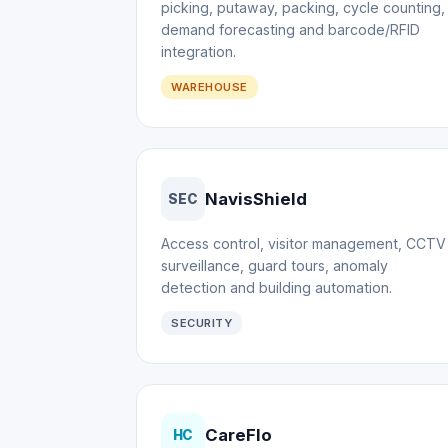
picking, putaway, packing, cycle counting,
demand forecasting and barcode/RFID
integration.
WAREHOUSE
NavisShield
SEC
Access control, visitor management, CCTV
surveillance, guard tours, anomaly
detection and building automation.
SECURITY
CareFlo
HC