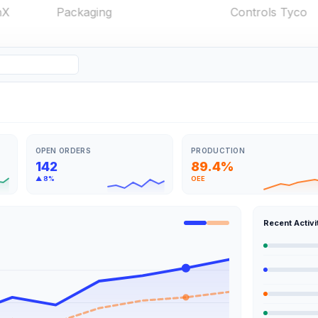
OPEN ORDERS
PRODUCTION
142
89.4%
▲ 8%
OEE
Recent Activi