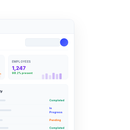
EMPLOYEES
1,247
98.2% present
ty
Completed
In
Progress
Pending
Completed