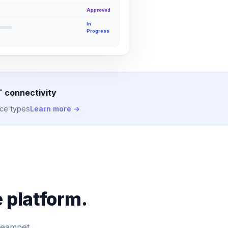
Approved
In
Progress
T connectivity
ice types
Learn more →
 platform.
 Teamnet