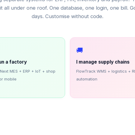
it all under one roof. One database, one login, one bill. Go
days. Customise without code.
️
🚚
run a factory
I manage supply chains
iNext MES + ERP + IoT + shop
FlowTrack WMS + logistics + R
or mobile
automation