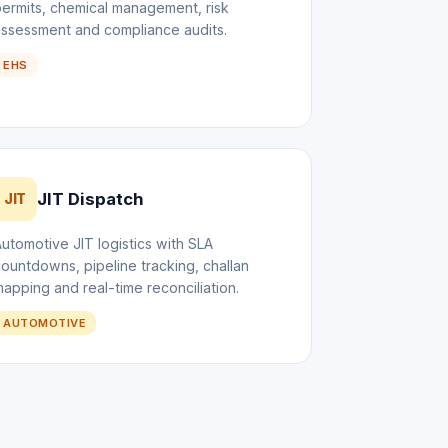
ermits, chemical management, risk
assessment and compliance audits.
EHS
JIT Dispatch
JIT
utomotive JIT logistics with SLA
ountdowns, pipeline tracking, challan
apping and real-time reconciliation.
AUTOMOTIVE