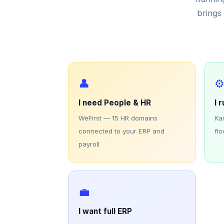
brings 
👤
⚙
I need People & HR
I 
WeFirst — 15 HR domains
Ka
connected to your ERP and
flo
payroll
💼
I want full ERP