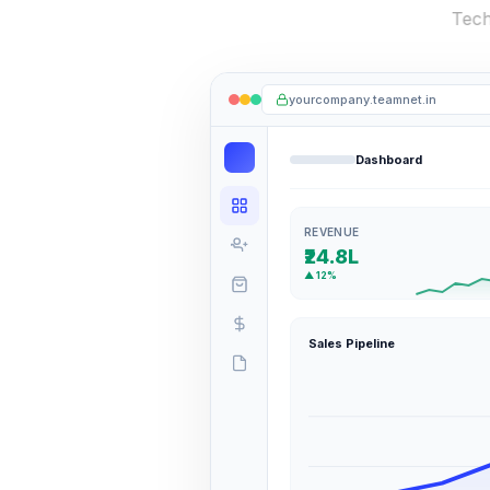
yourcompany.teamnet.in
Dashboard
REVENUE
₹24.8L
▲ 12%
Sales Pipeline