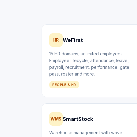
WeFirst
HR
15 HR domains, unlimited employees.
Employee lifecycle, attendance, leave,
payroll, recruitment, performance, gate
pass, roster and more.
PEOPLE & HR
SmartStock
WMS
Warehouse management with wave