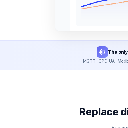
The only
MQTT · OPC-UA · Modbus
Replace d
Running