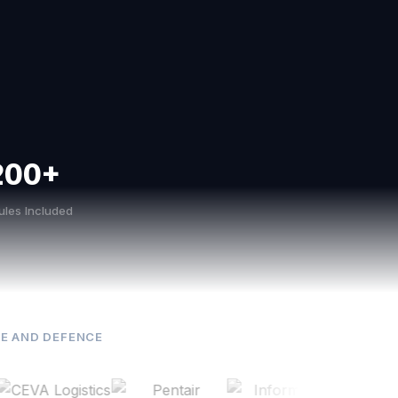
200+
les Included
E AND DEFENCE