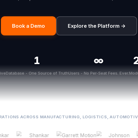
Book a Demo
Explore the Platform →
1
∞
ive
Database - One Source of Truth
Users - No Per-Seat Fees. Ever.
Modu
RATIONS ACROSS MANUFACTURING, LOGISTICS, AUTOMOTIV