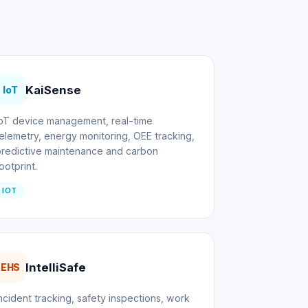
KaiSense
IoT
IoT device management, real-time
elemetry, energy monitoring, OEE tracking,
predictive maintenance and carbon
ootprint.
IOT
IntelliSafe
EHS
ncident tracking, safety inspections, work