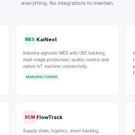
everything. No integrations to maintain.
KaiNext
MES
Industry-agnostic MES with OEE tracking,
multi-stage production, quality control and
t
native IoT machine connectivity.
f
MANUFACTURING
FlowTrack
SCM
Supply chain, logistics, asset tracking,
I