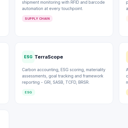
shipment monitoring with RFID and barcode
p
automation at every touchpoint.
SUPPLY CHAIN
TerraScope
ESG
Carbon accounting, ESG scoring, materiality
A
assessments, goal tracking and framework
c
reporting - GRI, SASB, TCFD, BRSR.
m
ESG