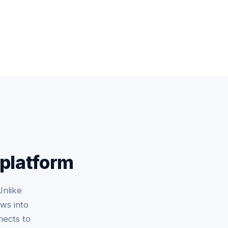
 platform
Unlike
ws into
nects to