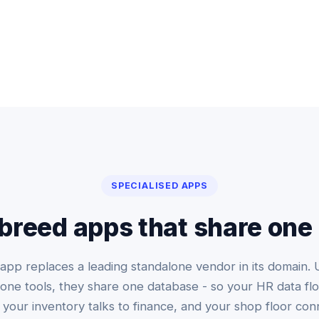
SPECIALISED APPS
breed apps that share one
app replaces a leading standalone vendor in its domain. 
one tools, they share one database - so your HR data flo
, your inventory talks to finance, and your shop floor con