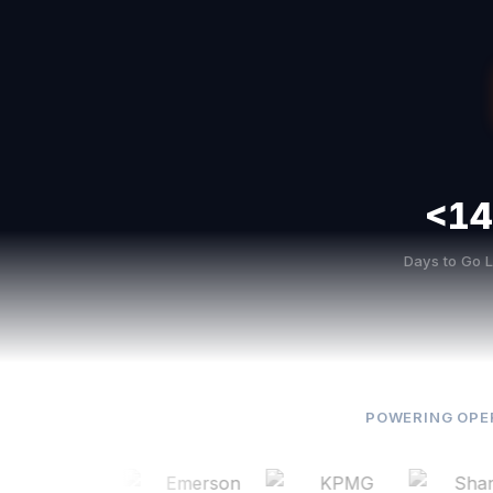
<14
Days to Go L
POWERING OPE