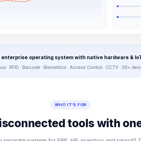
 enterprise operating system with native hardware & Io
 · RFID · Barcode · Biometrics · Access Control · CCTV · 50+ dev
WHO IT'S FOR
isconnected tools with one
 separate systems for ERP, HR, inventory and payroll?