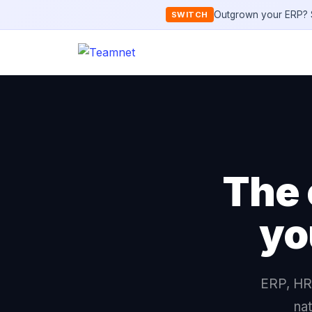
Outgrown your ERP? S
SWITCH
The 
yo
ERP, HR,
nat