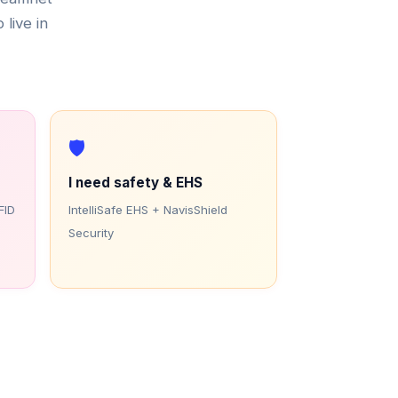
 live in
🛡️
I need safety & EHS
FID
IntelliSafe EHS + NavisShield
Security