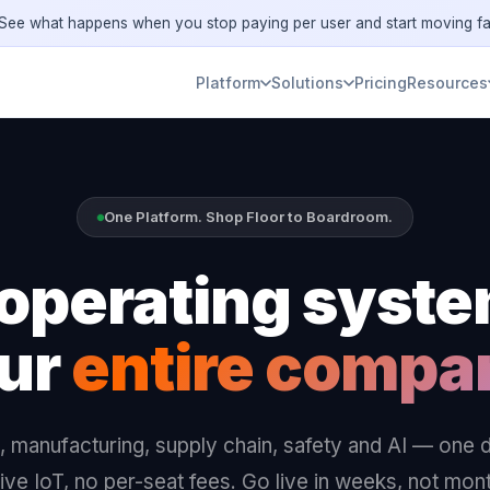
ee what happens when you stop paying per user and start moving fa
Platform
Solutions
Pricing
Resources
One Platform. Shop Floor to Boardroom.
operating syste
ur
entire compa
 manufacturing, supply chain, safety and AI — one 
ive IoT, no per-seat fees. Go live in weeks, not mon