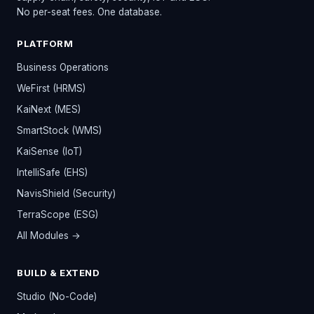
No per-seat fees. One database.
PLATFORM
Business Operations
WeFirst (HRMS)
KaiNext (MES)
SmartStock (WMS)
KaiSense (IoT)
IntelliSafe (EHS)
NavisShield (Security)
TerraScope (ESG)
All Modules →
BUILD & EXTEND
Studio (No-Code)