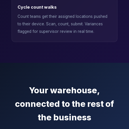
Cycle count walks
Count teams get their assigned locations pushed
to their device. Scan, count, submit. Variances
flagged for supervisor review in real time.
Your warehouse,
connected to the rest of
the business