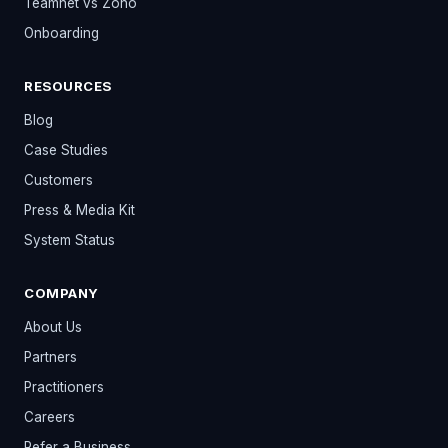
Teamnet vs Zoho
Onboarding
RESOURCES
Blog
Case Studies
Customers
Press & Media Kit
System Status
COMPANY
About Us
Partners
Practitioners
Careers
Refer a Business