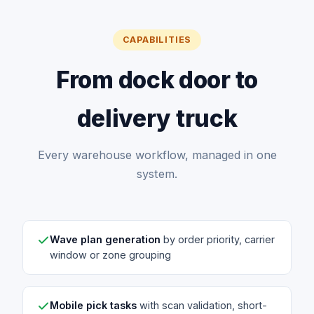
CAPABILITIES
From dock door to
delivery truck
Every warehouse workflow, managed in one
system.
Wave plan generation
by order priority, carrier
window or zone grouping
Mobile pick tasks
with scan validation, short-