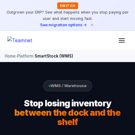
SWITCH
Outgrown your ERP? See what happens when you stop paying per
user and start moving fast.
×
See migration options →
Home
Platform
SmartStock (WMS)
›
›
WMS / Warehouse
Stop losing inventory
between the dock and the
shelf