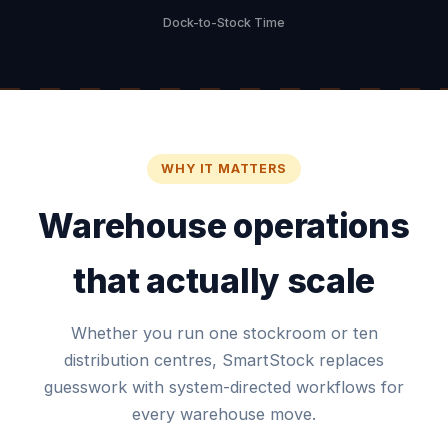
Dock-to-Stock Time
WHY IT MATTERS
Warehouse operations
that actually scale
Whether you run one stockroom or ten
distribution centres, SmartStock replaces
guesswork with system-directed workflows for
every warehouse move.