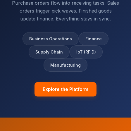
Purchase orders flow into receiving tasks. Sales
orders trigger pick waves. Finished goods
update finance. Everything stays in sync.
Business Operations
Finance
Supply Chain
IoT (RFID)
Manufacturing
Explore the Platform