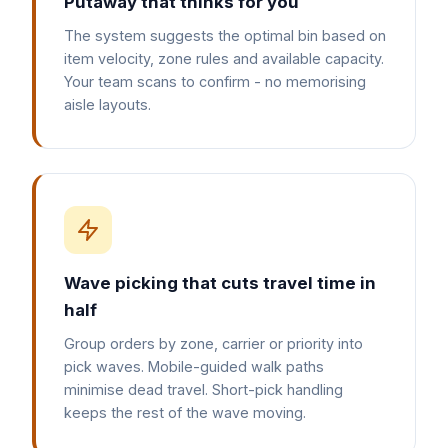
Putaway that thinks for you
The system suggests the optimal bin based on
item velocity, zone rules and available capacity.
Your team scans to confirm - no memorising
aisle layouts.
Wave picking that cuts travel time in
half
Group orders by zone, carrier or priority into
pick waves. Mobile-guided walk paths
minimise dead travel. Short-pick handling
keeps the rest of the wave moving.