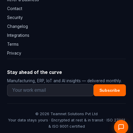
Contact
Security
Changelog
Integrations
Terms
Privacy
Stay ahead of the curve
Manufacturing, ERP, IoT and AI insights — delivered monthly.
Subscribe
© 2026 Teamnet Solutions Pvt Ltd
Your data stays yours · Encrypted at rest & in transit · ISO 27001
& ISO 9001 certified