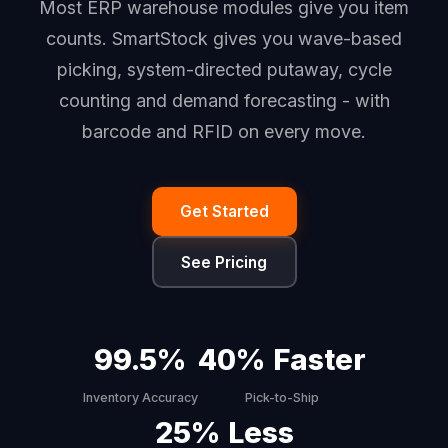
Most ERP warehouse modules give you item
counts. SmartStock gives you wave-based
picking, system-directed putaway, cycle
counting and demand forecasting - with
barcode and RFID on every move.
Get Started
See Pricing
99.5%
40% Faster
Inventory Accuracy
Pick-to-Ship
25% Less