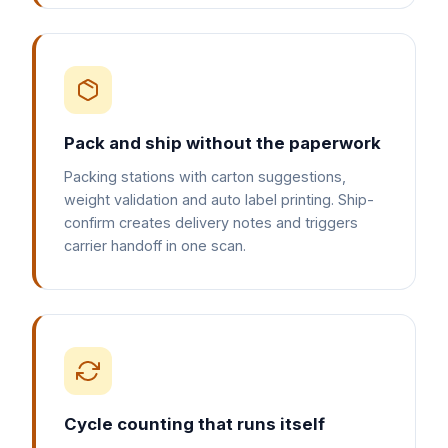
Pack and ship without the paperwork
Packing stations with carton suggestions,
weight validation and auto label printing. Ship-
confirm creates delivery notes and triggers
carrier handoff in one scan.
Cycle counting that runs itself