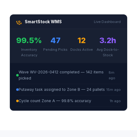
SmartStock WMS
Live Dashboard
99.5%
47
12
3.2h
Inventory
Pending Picks
Docks Active
Avg Dock-to-
Accuracy
Stock
Wave WV-2026-0412 completed — 142 items
8m
picked
ago
Putaway task assigned to Zone B — 24 pallets
15m ago
Cycle count Zone A — 99.8% accuracy
1h ago