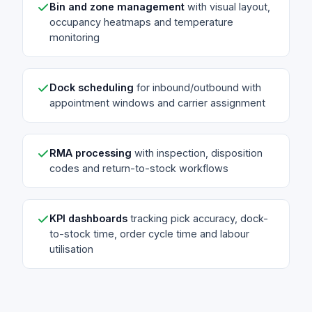
Bin and zone management
with visual layout,
occupancy heatmaps and temperature
monitoring
Dock scheduling
for inbound/outbound with
appointment windows and carrier assignment
RMA processing
with inspection, disposition
codes and return-to-stock workflows
KPI dashboards
tracking pick accuracy, dock-
to-stock time, order cycle time and labour
utilisation