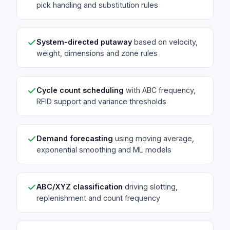
pick handling and substitution rules
System-directed putaway
based on velocity,
weight, dimensions and zone rules
Cycle count scheduling
with ABC frequency,
RFID support and variance thresholds
Demand forecasting
using moving average,
exponential smoothing and ML models
ABC/XYZ classification
driving slotting,
replenishment and count frequency