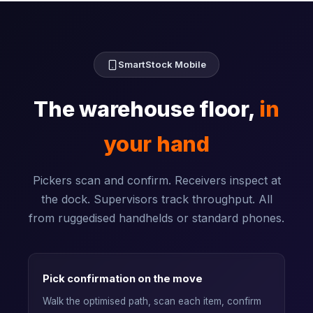
SmartStock Mobile
The warehouse floor,
in
your hand
Pickers scan and confirm. Receivers inspect at
the dock. Supervisors track throughput. All
from ruggedised handhelds or standard phones.
Pick confirmation on the move
Walk the optimised path, scan each item, confirm