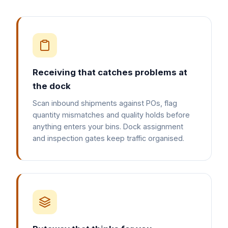
Receiving that catches problems at
the dock
Scan inbound shipments against POs, flag
quantity mismatches and quality holds before
anything enters your bins. Dock assignment
and inspection gates keep traffic organised.