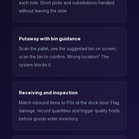
each tote. Short picks and substitutions handled
without leaving the aisle.
Putaway with bin guidance
Scan the pallet, see the suggested bin on screen,
scan the bin to confirm. Wrong location? The
system blocks it.
Receiving and inspection
Match inbound items to POs at the dock door. Flag
damage, record quantities and trigger quality holds
before goods enter inventory.