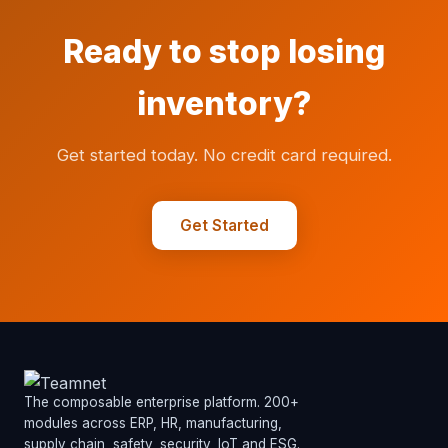
Ready to stop losing
inventory?
Get started today. No credit card required.
Get Started
The composable enterprise platform. 200+
modules across ERP, HR, manufacturing,
supply chain, safety, security, IoT and ESG.