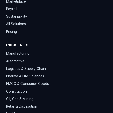
Marketplace
Payroll
Sustainability
All Solutions
Pricing
INDUSTRIES
Manufacturing
Automotive
Logistics & Supply Chain
Pharma & Life Sciences
FMCG & Consumer Goods
Construction
Oil, Gas & Mining
Retail & Distribution