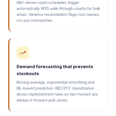
ABC-driven count schedules trigger
automatically. RFID walk-through counts for bulk
areas. Variance reconciliation flags root causes,
not just mismatches.
Demand forecasting that prevents
stockouts
Moving average, exponential smoothing and
ML-based prediction. ABC/XYZ classification
drives replenishment rules so fast movers are
always in forward pick zones.