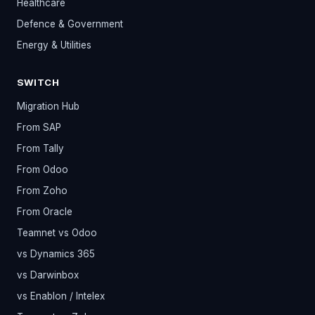
Healthcare
Defence & Government
Energy & Utilities
SWITCH
Migration Hub
From SAP
From Tally
From Odoo
From Zoho
From Oracle
Teamnet vs Odoo
vs Dynamics 365
vs Darwinbox
vs Enablon / Intelex