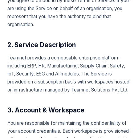
you agree to be bound by these Terms of Service. If you
are using the Service on behalf of an organisation, you
represent that you have the authority to bind that
organisation.
2. Service Description
Teamnet provides a composable enterprise platform
including ERP, HR, Manufacturing, Supply Chain, Safety,
IoT, Security, ESG and AI modules. The Service is
provided on a subscription basis with workspaces hosted
on infrastructure managed by Teamnet Solutions Pvt Ltd.
3. Account & Workspace
You are responsible for maintaining the confidentiality of
your account credentials. Each workspace is provisioned