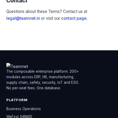
Contact
Questions about these Terms? Contact us at
legal@teamnet.in
or visit our
contact page
.
The composable enterprise platform. 200+
modules across ERP, HR, manufacturing,
supply chain, safety, security, IoT and ESG.
No per-seat fees. One database.
PLATFORM
Business Operations
WeFirst (HRMS)