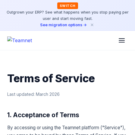
SWITCH
Outgrown your ERP? See what happens when you stop paying per
user and start moving fast.
×
See migration options →
Terms of Service
Last updated: March 2026
1. Acceptance of Terms
By accessing or using the Teamnet platform ("Service"),