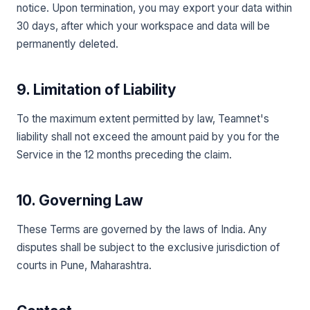
notice. Upon termination, you may export your data within
30 days, after which your workspace and data will be
permanently deleted.
9. Limitation of Liability
To the maximum extent permitted by law, Teamnet's
liability shall not exceed the amount paid by you for the
Service in the 12 months preceding the claim.
10. Governing Law
These Terms are governed by the laws of India. Any
disputes shall be subject to the exclusive jurisdiction of
courts in Pune, Maharashtra.