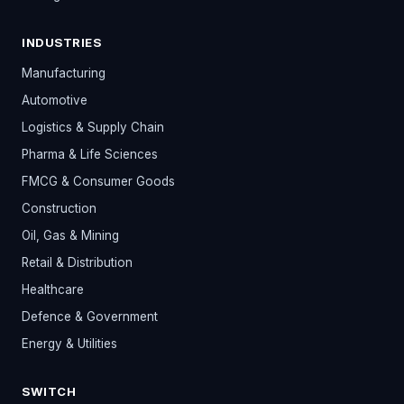
INDUSTRIES
Manufacturing
Automotive
Logistics & Supply Chain
Pharma & Life Sciences
FMCG & Consumer Goods
Construction
Oil, Gas & Mining
Retail & Distribution
Healthcare
Defence & Government
Energy & Utilities
SWITCH