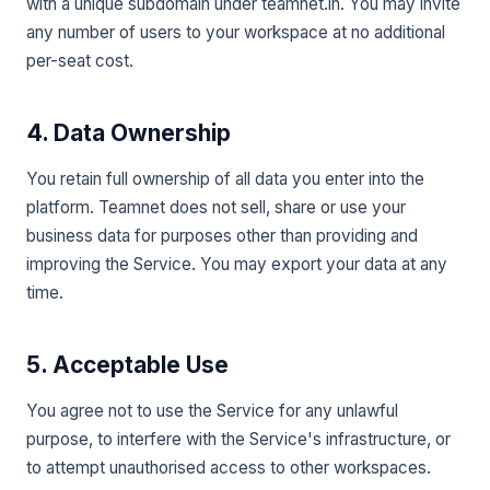
with a unique subdomain under teamnet.in. You may invite
any number of users to your workspace at no additional
per-seat cost.
4. Data Ownership
You retain full ownership of all data you enter into the
platform. Teamnet does not sell, share or use your
business data for purposes other than providing and
improving the Service. You may export your data at any
time.
5. Acceptable Use
You agree not to use the Service for any unlawful
purpose, to interfere with the Service's infrastructure, or
to attempt unauthorised access to other workspaces.