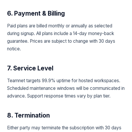
6. Payment & Billing
Paid plans are billed monthly or annually as selected
during signup. All plans include a 14-day money-back
guarantee. Prices are subject to change with 30 days
notice.
7. Service Level
Teamnet targets 99.9% uptime for hosted workspaces.
Scheduled maintenance windows will be communicated in
advance. Support response times vary by plan tier.
8. Termination
Either party may terminate the subscription with 30 days