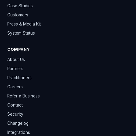
Case Studies
Customers
Press & Media Kit
System Status
COMPANY
About Us
Partners
Practitioners
Careers
Refer a Business
Contact
Security
Changelog
Integrations