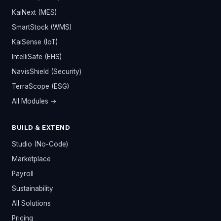
KaiNext (MES)
SmartStock (WMS)
KaiSense (IoT)
IntelliSafe (EHS)
NavisShield (Security)
TerraScope (ESG)
All Modules →
BUILD & EXTEND
Studio (No-Code)
Marketplace
Payroll
Sustainability
All Solutions
Pricing