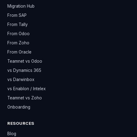
Migration Hub
From SAP
From Tally
From Odoo
From Zoho
From Oracle
Teamnet vs Odoo
vs Dynamics 365
vs Darwinbox
vs Enablon / Intelex
Teamnet vs Zoho
Onboarding
RESOURCES
Blog