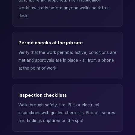
describe what happened. The investigation
workflow starts before anyone walks back to a
desk.
Permit checks at the job site
Verify that the work permit is active, conditions are
met and approvals are in place - all from a phone
at the point of work.
Inspection checklists
Walk through safety, fire, PPE or electrical
inspections with guided checklists. Photos, scores
and findings captured on the spot.