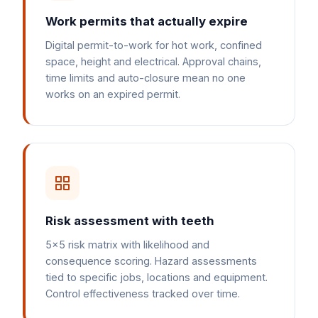
Work permits that actually expire
Digital permit-to-work for hot work, confined
space, height and electrical. Approval chains,
time limits and auto-closure mean no one
works on an expired permit.
Risk assessment with teeth
5x5 risk matrix with likelihood and
consequence scoring. Hazard assessments
tied to specific jobs, locations and equipment.
Control effectiveness tracked over time.