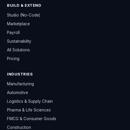
BUILD & EXTEND
Studio (No-Code)
Marketplace
Payroll
Sustainability
All Solutions
Pricing
INDUSTRIES
Manufacturing
Automotive
Logistics & Supply Chain
Pharma & Life Sciences
FMCG & Consumer Goods
Construction