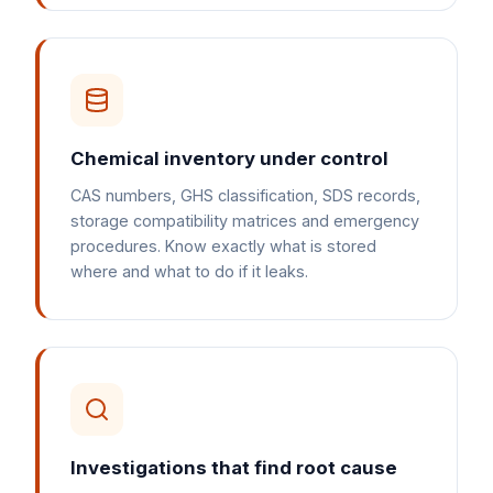
Chemical inventory under control
CAS numbers, GHS classification, SDS records,
storage compatibility matrices and emergency
procedures. Know exactly what is stored
where and what to do if it leaks.
Investigations that find root cause