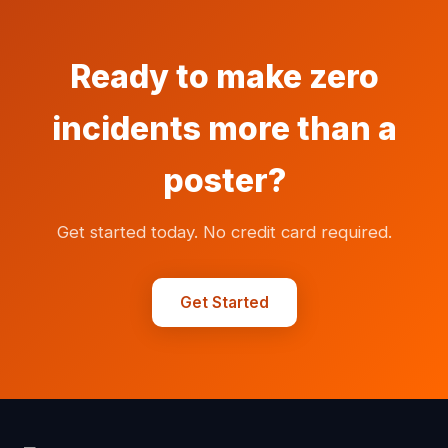
Ready to make zero
incidents more than a
poster?
Get started today. No credit card required.
Get Started