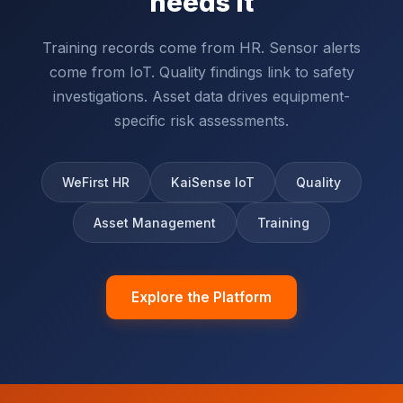
needs it
Training records come from HR. Sensor alerts
come from IoT. Quality findings link to safety
investigations. Asset data drives equipment-
specific risk assessments.
WeFirst HR
KaiSense IoT
Quality
Asset Management
Training
Explore the Platform