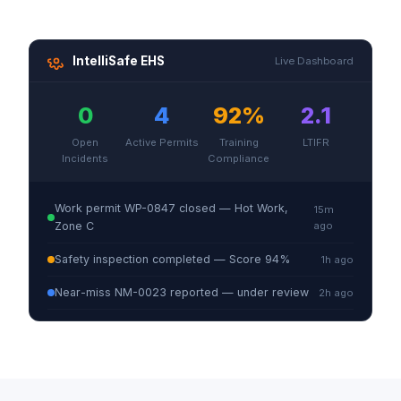
IntelliSafe EHS
Live Dashboard
0
4
92%
2.1
Open
Active Permits
Training
LTIFR
Incidents
Compliance
Work permit WP-0847 closed — Hot Work,
15m
Zone C
ago
Safety inspection completed — Score 94%
1h ago
Near-miss NM-0023 reported — under review
2h ago