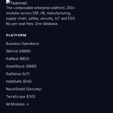
The composable enterprise platform. 200+
modules across ERP, HR, manufacturing,
supply chain, safety, security, IoT and ESG.
No per-seat fees. One database.
PLATFORM
Business Operations
WeFirst (HRMS)
KaiNext (MES)
SmartStock (WMS)
KaiSense (IoT)
IntelliSafe (EHS)
NavisShield (Security)
TerraScope (ESG)
All Modules →