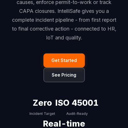
causes, enforce permit-to-work or track
CAPA closures. IntelliSafe gives you a
complete incident pipeline - from first report
to final corrective action - connected to HR,
IoT and quality.
Get Started
See Pricing
Zero
ISO 45001
Incident Target
Audit-Ready
Real-time