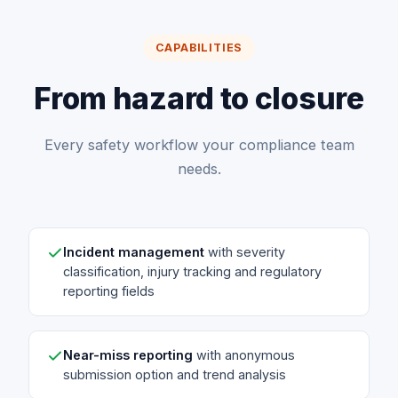
CAPABILITIES
From hazard to closure
Every safety workflow your compliance team
needs.
Incident management
with severity
classification, injury tracking and regulatory
reporting fields
Near-miss reporting
with anonymous
submission option and trend analysis