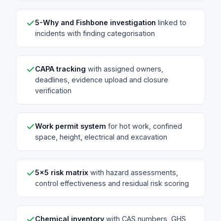
5-Why and Fishbone investigation
linked to
incidents with finding categorisation
CAPA tracking
with assigned owners,
deadlines, evidence upload and closure
verification
Work permit system
for hot work, confined
space, height, electrical and excavation
5x5 risk matrix
with hazard assessments,
control effectiveness and residual risk scoring
Chemical inventory
with CAS numbers, GHS