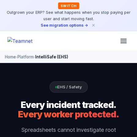
SWITCH
Outgrown your ERP? See what happens when you stop paying per
user and start moving fast.
×
See migration options →
Home
Platform
IntelliSafe (EHS)
›
›
EHS / Safety
Every incident tracked.
Every worker protected.
Spreadsheets cannot investigate root