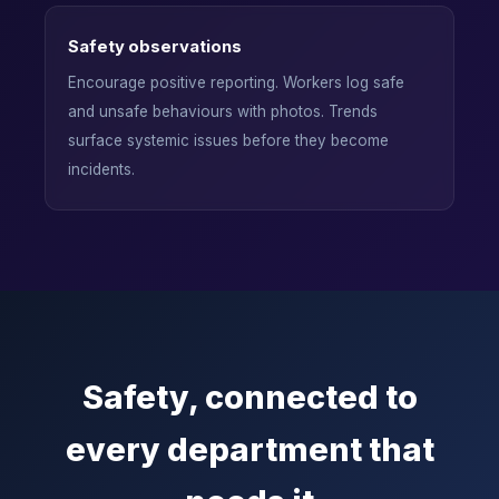
Safety observations
Encourage positive reporting. Workers log safe
and unsafe behaviours with photos. Trends
surface systemic issues before they become
incidents.
Safety, connected to
every department that