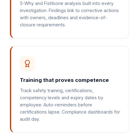
5-Why and Fishbone analysis built into every
investigation. Findings link to corrective actions
with owners, deadlines and evidence-of-
closure requirements.
Training that proves competence
Track safety training, certifications,
competency levels and expiry dates by
employee. Auto-reminders before
certifications lapse. Compliance dashboards for
audit day.