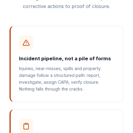
corrective actions to proof of closure.
Incident pipeline, not a pile of forms
Injuries, near-misses, spills and property
damage follow a structured path: report,
investigate, assign CAPA, verify closure.
Nothing falls through the cracks.