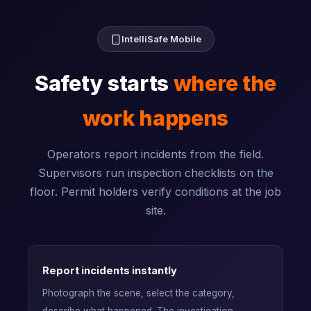
IntelliSafe Mobile
Safety starts
where the
work happens
Operators report incidents from the field.
Supervisors run inspection checklists on the
floor. Permit holders verify conditions at the job
site.
Report incidents instantly
Photograph the scene, select the category,