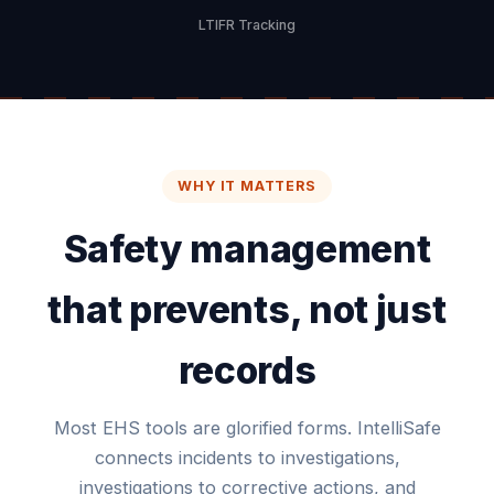
LTIFR Tracking
WHY IT MATTERS
Safety management
that prevents, not just
records
Most EHS tools are glorified forms. IntelliSafe
connects incidents to investigations,
investigations to corrective actions, and