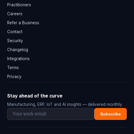
Practitioners
Careers
Refer a Business
Contact
Security
Changelog
Integrations
Terms
Privacy
Stay ahead of the curve
Manufacturing, ERP, IoT and AI insights — delivered monthly.
Subscribe