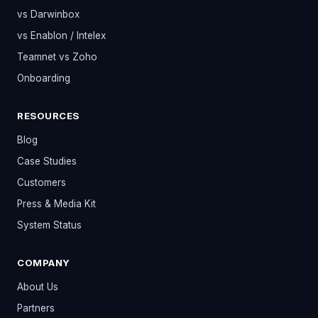
vs Darwinbox
vs Enablon / Intelex
Teamnet vs Zoho
Onboarding
RESOURCES
Blog
Case Studies
Customers
Press & Media Kit
System Status
COMPANY
About Us
Partners