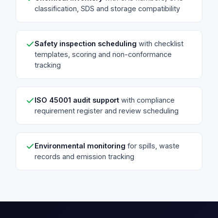
classification, SDS and storage compatibility
Safety inspection scheduling
with checklist
templates, scoring and non-conformance
tracking
ISO 45001 audit support
with compliance
requirement register and review scheduling
Environmental monitoring
for spills, waste
records and emission tracking