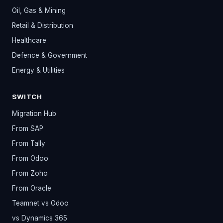
Oil, Gas & Mining
Retail & Distribution
Healthcare
Defence & Government
Energy & Utilities
SWITCH
Migration Hub
From SAP
From Tally
From Odoo
From Zoho
From Oracle
Teamnet vs Odoo
vs Dynamics 365