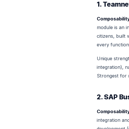
1. Teamne
Composability
module is an i
citizens, buil
every function
Unique streng
integration), n
Strongest for
2. SAP Bu
Composability
integration an
development (C