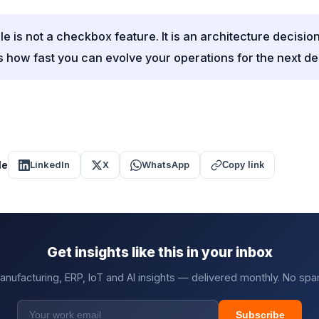
 is not a checkbox feature. It is an architecture decision
 how fast you can evolve your operations for the next d
le
LinkedIn
X
WhatsApp
Copy link
Get insights like this in your inbox
anufacturing, ERP, IoT and AI insights — delivered monthly. No spa
Subscribe