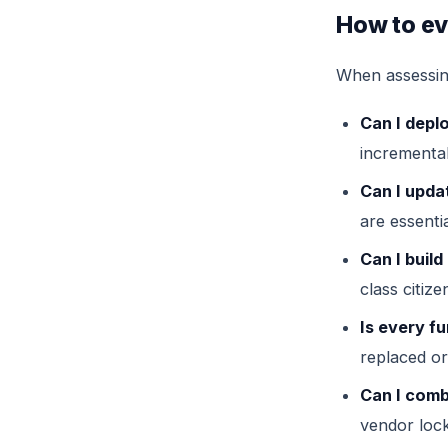
How to ev
When assessing
Can I depl
incremental
Can I upda
are essentia
Can I buil
class citize
Is every fu
replaced or
Can I comb
vendor lock