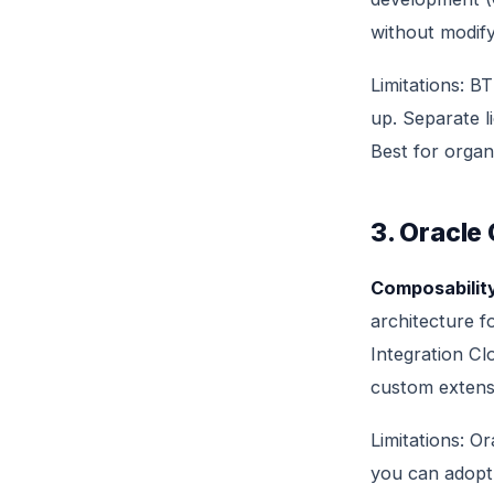
without modif
Limitations: B
up. Separate l
Best for organ
3. Oracle
Composability
architecture f
Integration Cl
custom extens
Limitations: O
you can adopt