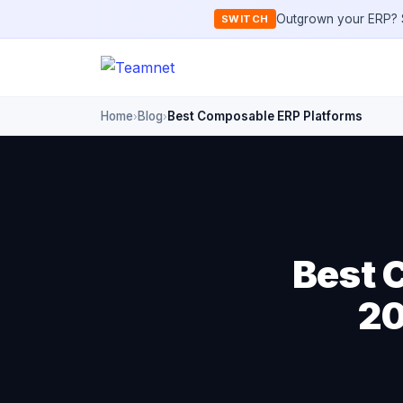
Outgrown your ERP? S
SWITCH
Home
Blog
Best Composable ERP Platforms
›
›
Best 
20