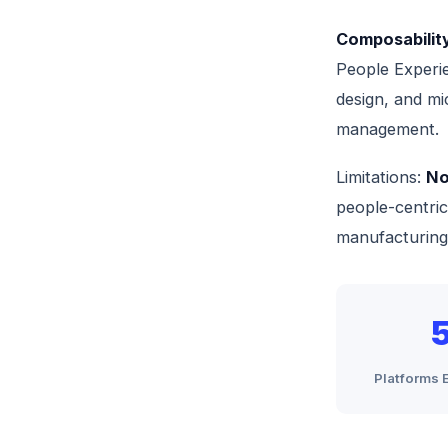
Composability
People Experie
design, and mi
management.
Limitations:
No
people-centric 
manufacturing
Platforms 