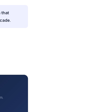
 that
ecade.
m.