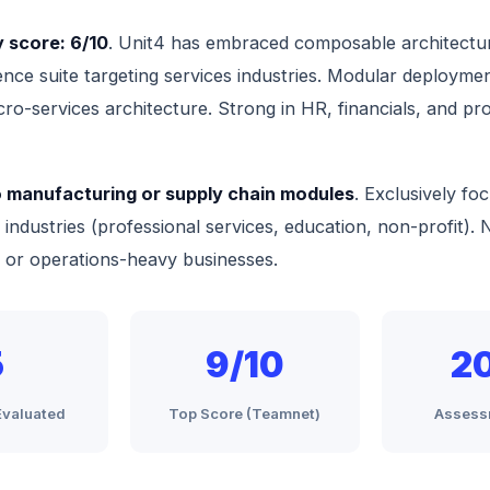
 score: 6/10
. Unit4 has embraced composable architecture
nce suite targeting services industries. Modular deploymen
cro-services architecture. Strong in HR, financials, and pro
 manufacturing or supply chain modules
. Exclusively fo
industries (professional services, education, non-profit). N
 or operations-heavy businesses.
5
9/10
2
Evaluated
Top Score (Teamnet)
Assess