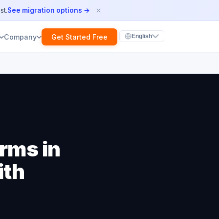
×
st.
See migration options →
Get Started Free
Company
English
rms in
ith