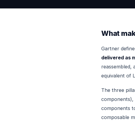
What mak
Gartner defin
delivered as
reassembled, a
equivalent of L
The three pill
components),
components to
composable mee