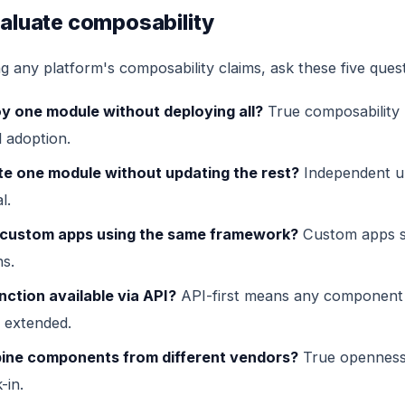
aluate composability
 any platform's composability claims, ask these five quest
oy one module without deploying all?
True composability
 adoption.
te one module without updating the rest?
Independent u
l.
d custom apps using the same framework?
Custom apps sh
ns.
nction available via API?
API-first means any component
 extended.
ine components from different vendors?
True opennes
-in.