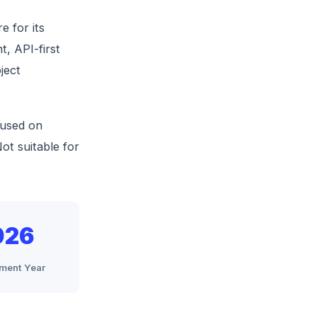
 for its
t, API-first
ject
cused on
ot suitable for
026
ment Year