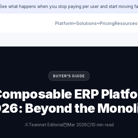
ee what happens when you stop paying per user and start moving fa
Platform
Solutions
Pricing
Resources
BUYER'S GUIDE
Composable ERP Platfo
26: Beyond the Monol
Teamnet Editorial
Mar 2026
10 min read