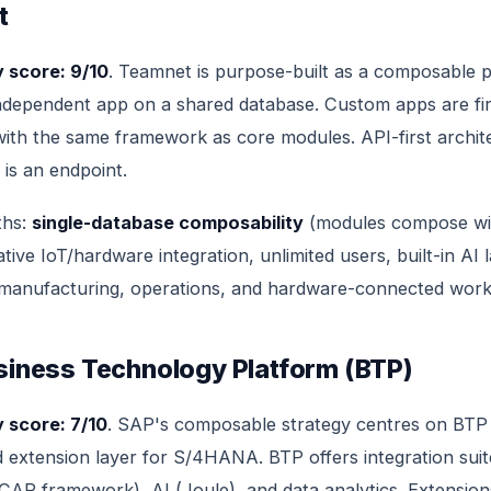
t
 score: 9/10
. Teamnet is purpose-built as a composable p
ndependent app on a shared database. Custom apps are fir
t with the same framework as core modules. API-first archi
 is an endpoint.
ths:
single-database composability
(modules compose wi
ative IoT/hardware integration, unlimited users, built-in AI l
 manufacturing, operations, and hardware-connected work
siness Technology Platform (BTP)
 score: 7/10
. SAP's composable strategy centres on BTP
d extension layer for S/4HANA. BTP offers integration suit
AP framework), AI (Joule), and data analytics. Extensions