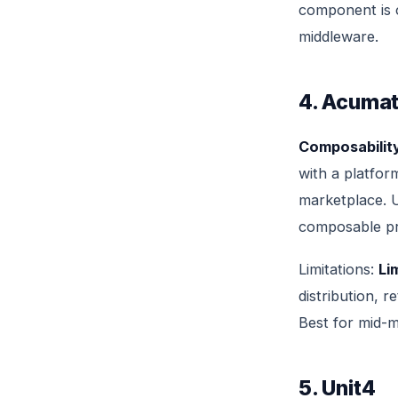
component is c
middleware.
4. Acumat
Composability
with a platfor
marketplace. U
composable pri
Limitations:
Li
distribution, 
Best for mid-m
5. Unit4