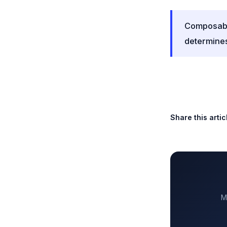
Composable
determines
Share this artic
M