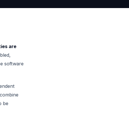
ties are
bled,
se software
endent
combine
o be