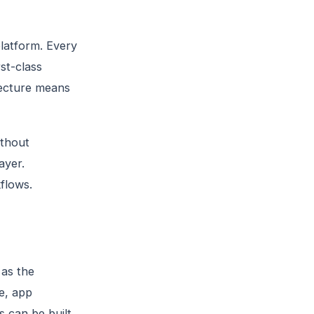
latform. Every
st-class
tecture means
thout
ayer.
flows.
 as the
e, app
 can be built