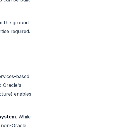
m the ground
tise required.
ervices-based
d Oracle's
cture) enables
osystem
. While
a non-Oracle