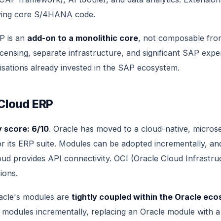
ying core S/4HANA code.
TP is an
add-on to a monolithic core
, not composable fro
icensing, separate infrastructure, and significant SAP exper
isations already invested in the SAP ecosystem.
 Cloud ERP
 score: 6/10
. Oracle has moved to a cloud-native, micros
or its ERP suite. Modules can be adopted incrementally, an
oud provides API connectivity. OCI (Oracle Cloud Infrastru
ions.
racle's modules are
tightly coupled within the Oracle ec
 modules incrementally, replacing an Oracle module with 