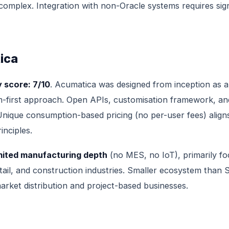
omplex. Integration with non-Oracle systems requires sign
ica
 score: 7/10
. Acumatica was designed from inception as 
m-first approach. Open APIs, customisation framework, an
nique consumption-based pricing (no per-user fees) align
nciples.
mited manufacturing depth
(no MES, no IoT), primarily f
retail, and construction industries. Smaller ecosystem than
arket distribution and project-based businesses.