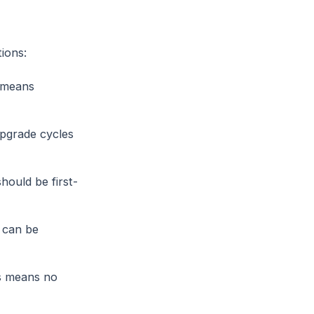
ions:
 means
pgrade cycles
ould be first-
 can be
s means no