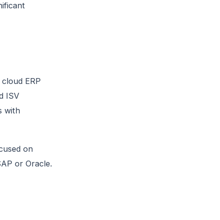
ificant
a cloud ERP
d ISV
s with
ocused on
 SAP or Oracle.