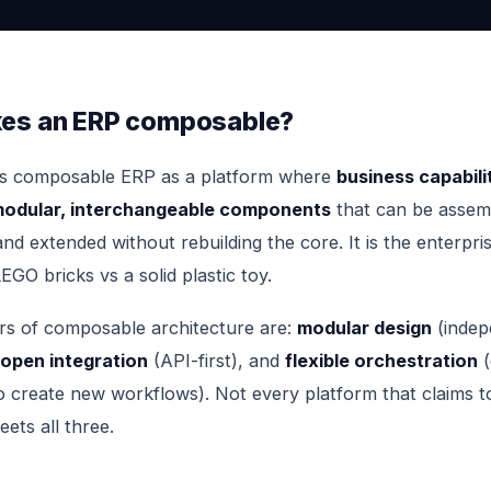
es an ERP composable?
es composable ERP as a platform where
business capabili
 modular, interchangeable components
that can be assem
nd extended without rebuilding the core. It is the enterpri
EGO bricks vs a solid plastic toy.
ars of composable architecture are:
modular design
(indep
open integration
(API-first), and
flexible orchestration
(
 create new workflows). Not every platform that claims t
ts all three.