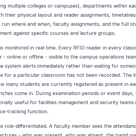
ng multiple colleges or campuses), departments within each
h their physical layout and reader assignments, timetables
 run where and when, faculty assignments, and the full stu
lment against specific courses and lecture groups.
is monitored in real time. Every RFID reader in every clas
r - online or offline - visible to the campus operations team
the system alerts immediately rather than waiting for someo
e for a particular classroom has not been recorded. The 
w many students are currently registered as present in e
ches come in. During examination periods or event days, 
ionally useful for facilities management and security teams
nce-tracking function.
e role-differentiated. A faculty member sees the attenda
lectures - who was present, who was absent, the trend ov