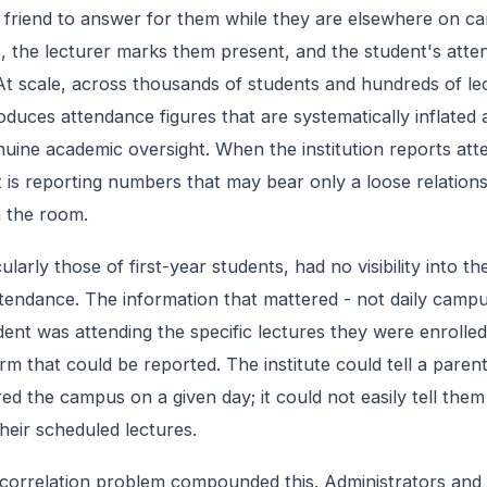
 friend to answer for them while they are elsewhere on c
, the lecturer marks them present, and the student's att
 At scale, across thousands of students and hundreds of le
duces attendance figures that are systematically inflated a
nuine academic oversight. When the institution reports at
t is reporting numbers that may bear only a loose relation
n the room.
ularly those of first-year students, had no visibility into the
ttendance. The information that mattered - not daily campu
ent was attending the specific lectures they were enrolled
rm that could be reported. The institute could tell a parent
red the campus on a given day; it could not easily tell the
heir scheduled lectures.
correlation problem compounded this. Administrators and 