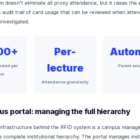
m doesn't eliminate all proxy attendance, but it raises the 
 audit trail of card usage that can be reviewed when atte
investigated.
00+
Per-
Auto
lecture
acked per
Parent ema
us
Attendance granularity
s portal: managing the full hierarchy
infrastructure behind the RFID system is a campus manag
e complete institutional hierarchy. The portal manages insti