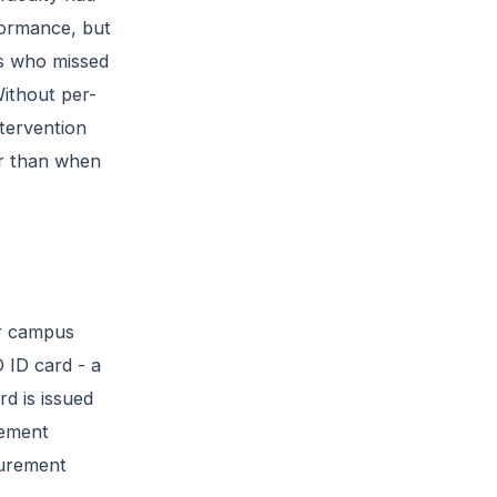
formance, but
nts who missed
Without per-
tervention
er than when
or campus
 ID card - a
d is issued
gement
curement