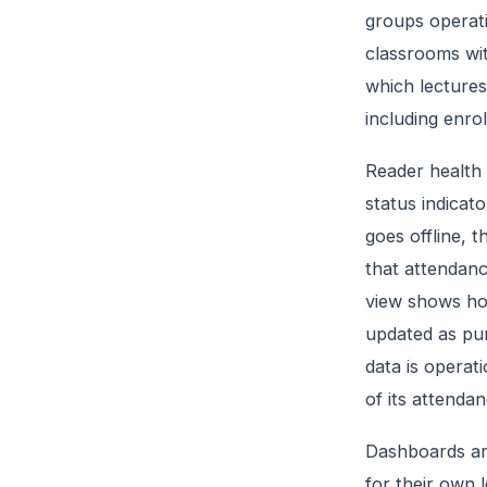
groups operati
classrooms wit
which lectures
including enro
Reader health 
status indicato
goes offline, 
that attendanc
view shows ho
updated as pun
data is operat
of its attenda
Dashboards ar
for their own 