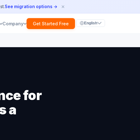
×
st.
See migration options →
Get Started Free
Company
English
nce for
s a