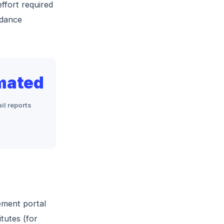
effort required
ndance
mated
il reports
ement portal
tutes (for