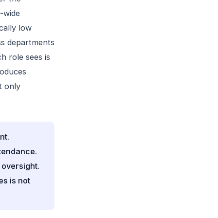
t-wide
cally low
ss departments
h role sees is
roduces
t only
nt.
ttendance.
 oversight.
s is not