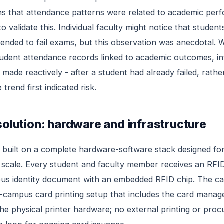
ons that attendance patterns were related to academic per
to validate this. Individual faculty might notice that stude
 tended to fail exams, but this observation was anecdotal. 
tudent attendance records linked to academic outcomes, in
 made reactively - after a student had already failed, rath
trend first indicated risk.
solution: hardware and infrastructure
s built on a complete hardware-software stack designed f
scale. Every student and faculty member receives an RFID
us identity document with an embedded RFID chip. The car
-campus card printing setup that includes the card mana
he physical printer hardware; no external printing or pro