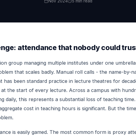
Nov 2024
5 min read
enge: attendance that nobody could trus
ion group managing multiple institutes under one umbrella
blem that scales badly. Manual roll calls - the name-by-
at has been standard practice in lecture theatres for decade
 at the start of every lecture. Across a campus with hund
g daily, this represents a substantial loss of teaching time
ggregate cost in teaching hours is significant. But the time
oblem.
ance is easily gamed. The most common form is proxy att