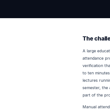
The chall
A large educat
attendance pro
verification th
to ten minutes
lectures runnin
semester, the a
part of the pr
Manual attend