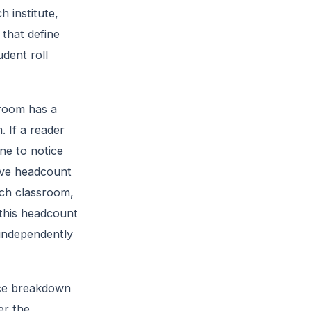
 institute,
 that define
dent roll
sroom has a
. If a reader
ne to notice
live headcount
ach classroom,
this headcount
 independently
nce breakdown
er the