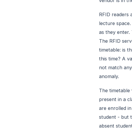
vendor is in t
RFID readers a
lecture space.
as they enter.
The RFID serve
timetable: is t
this time? A v
not match any 
anomaly.
The timetable 
present in a c
are enrolled in
student - but t
absent student