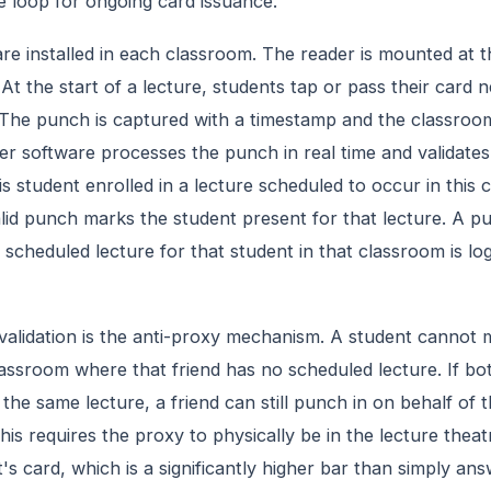
he loop for ongoing card issuance.
re installed in each classroom. The reader is mounted at t
 At the start of a lecture, students tap or pass their card 
 The punch is captured with a timestamp and the classroom 
r software processes the punch in real time and validates 
his student enrolled in a lecture scheduled to occur in this
alid punch marks the student present for that lecture. A p
scheduled lecture for that student in that classroom is lo
validation is the anti-proxy mechanism. A student cannot 
lassroom where that friend has no scheduled lecture. If bo
 the same lecture, a friend can still punch in on behalf of 
his requires the proxy to physically be in the lecture theat
's card, which is a significantly higher bar than simply an