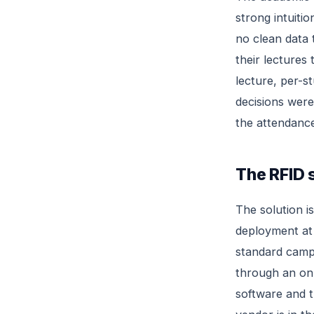
strong intuiti
no clean data 
their lectures
lecture, per-s
decisions were
the attendance 
The RFID 
The solution i
deployment at 
standard camp
through an on
software and t