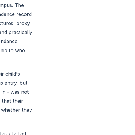
ampus. The
endance record
ctures, proxy
nd practically
tendance
ship to who
ir child's
s entry, but
 in - was not
 that their
m whether they
faculty had