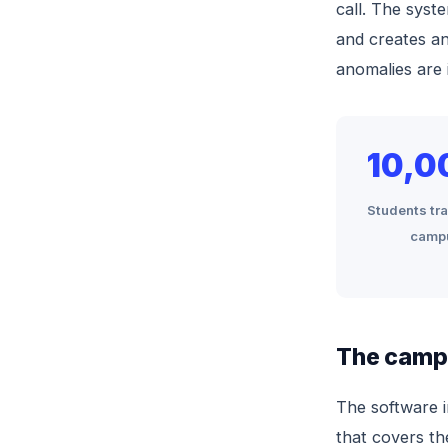
call. The syste
and creates an
anomalies are 
10,0
Students tr
camp
The campu
The software 
that covers th