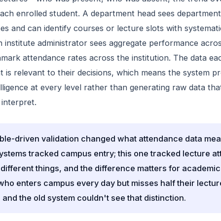
each enrolled student. A department head sees departmen
es and can identify courses or lecture slots with systemati
 institute administrator sees aggregate performance acro
ark attendance rates across the institution. The data eac
 is relevant to their decisions, which means the system p
elligence at every level rather than generating raw data tha
 interpret.
ble-driven validation changed what attendance data mea
ystems tracked campus entry; this one tracked lecture a
different things, and the difference matters for academic
who enters campus every day but misses half their lecture
 and the old system couldn't see that distinction.