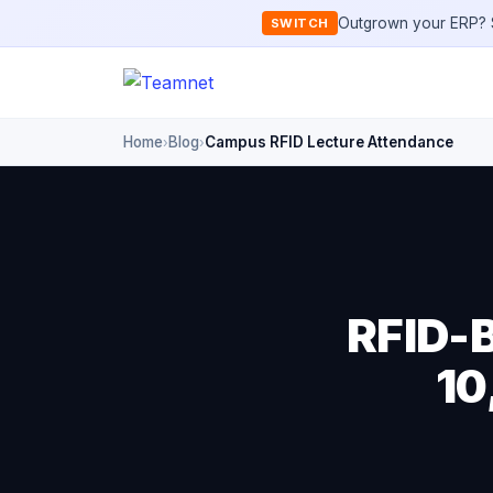
Outgrown your ERP? S
SWITCH
Home
Blog
Campus RFID Lecture Attendance
›
›
RFID-B
10