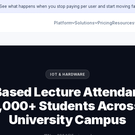
ee what happens when you stop paying per user and start moving fa
Platform
Solutions
Pricing
Resources
IOT & HARDWARE
ased Lecture Attenda
,000+ Students Acros
University Campus