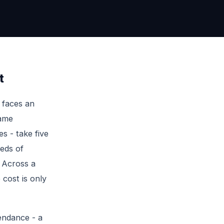
t
 faces an
name
s - take five
reds of
. Across a
 cost is only
endance - a