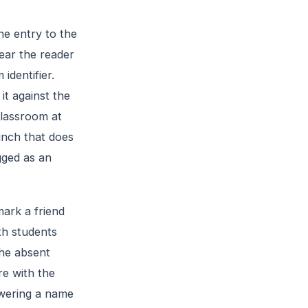
he entry to the
near the reader
identifier.
it against the
 classroom at
unch that does
gged as an
mark a friend
th students
the absent
re with the
swering a name