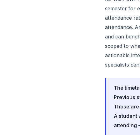
semester for 
attendance rat
attendance. An
and can benchm
scoped to what
actionable int
specialists can
The timeta
Previous s
Those are 
A student 
attending -