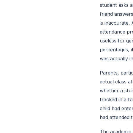
student asks a
friend answers
is inaccurate.
attendance pro
useless for ge
percentages, i
was actually i
Parents, partic
actual class a
whether a stud
tracked in a fo
child had ente
had attended t
The academic 