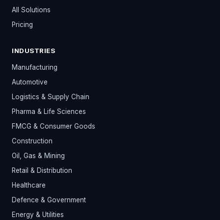
All Solutions
Pricing
INDUSTRIES
Manufacturing
Automotive
Logistics & Supply Chain
Pharma & Life Sciences
FMCG & Consumer Goods
Construction
Oil, Gas & Mining
Retail & Distribution
Healthcare
Defence & Government
Energy & Utilities