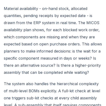
Material availability - on-hand stock, allocated
quantities, pending receipts by expected date - is
drawn from the ERP system in real time. The MICOS
availability plan shows, for each blocked work order,
which components are missing and when they are
expected based on open purchase orders. This allows
planners to make informed decisions: is the wait for a
specific component measured in days or weeks? Is
there an alternative source? Is there a higher-priority
assembly that can be completed while waiting?
The system also handles the hierarchical complexity
of multi-level BOMs explicitly. A full-kit check at level
one triggers sub-kit checks at every child assembly
level. A sub-assembly that itself requires components