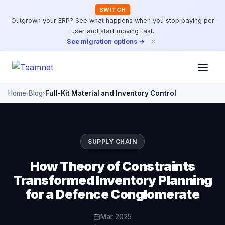
SWITCH
Outgrown your ERP? See what happens when you stop paying per
user and start moving fast.
×
See migration options →
Home
Blog
Full-Kit Material and Inventory Control
›
›
SUPPLY CHAIN
How Theory of Constraints
Transformed Inventory Planning
for a Defence Conglomerate
Mar 2025