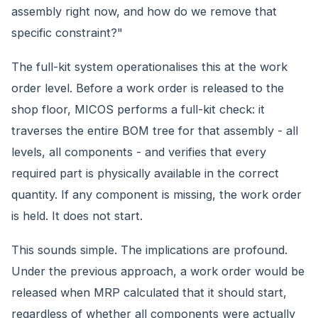
assembly right now, and how do we remove that
specific constraint?"
The full-kit system operationalises this at the work
order level. Before a work order is released to the
shop floor, MICOS performs a full-kit check: it
traverses the entire BOM tree for that assembly - all
levels, all components - and verifies that every
required part is physically available in the correct
quantity. If any component is missing, the work order
is held. It does not start.
This sounds simple. The implications are profound.
Under the previous approach, a work order would be
released when MRP calculated that it should start,
regardless of whether all components were actually