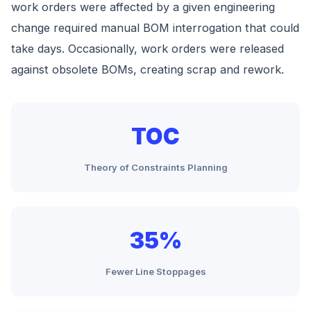
work orders were affected by a given engineering
change required manual BOM interrogation that could
take days. Occasionally, work orders were released
against obsolete BOMs, creating scrap and rework.
TOC
Theory of Constraints Planning
35%
Fewer Line Stoppages