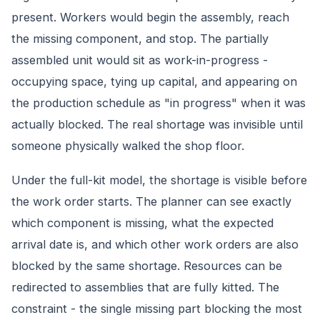
present. Workers would begin the assembly, reach
the missing component, and stop. The partially
assembled unit would sit as work-in-progress -
occupying space, tying up capital, and appearing on
the production schedule as "in progress" when it was
actually blocked. The real shortage was invisible until
someone physically walked the shop floor.
Under the full-kit model, the shortage is visible before
the work order starts. The planner can see exactly
which component is missing, what the expected
arrival date is, and which other work orders are also
blocked by the same shortage. Resources can be
redirected to assemblies that are fully kitted. The
constraint - the single missing part blocking the most