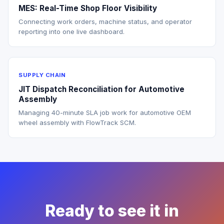
MES: Real-Time Shop Floor Visibility
Connecting work orders, machine status, and operator
reporting into one live dashboard.
SUPPLY CHAIN
JIT Dispatch Reconciliation for Automotive
Assembly
Managing 40-minute SLA job work for automotive OEM
wheel assembly with FlowTrack SCM.
Ready to see it in