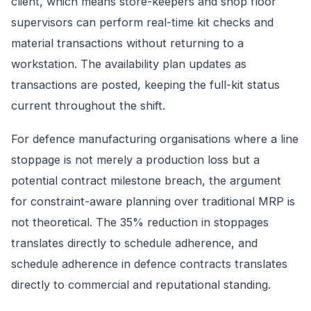
client, which means store-keepers and shop floor
supervisors can perform real-time kit checks and
material transactions without returning to a
workstation. The availability plan updates as
transactions are posted, keeping the full-kit status
current throughout the shift.
For defence manufacturing organisations where a line
stoppage is not merely a production loss but a
potential contract milestone breach, the argument
for constraint-aware planning over traditional MRP is
not theoretical. The 35% reduction in stoppages
translates directly to schedule adherence, and
schedule adherence in defence contracts translates
directly to commercial and reputational standing.