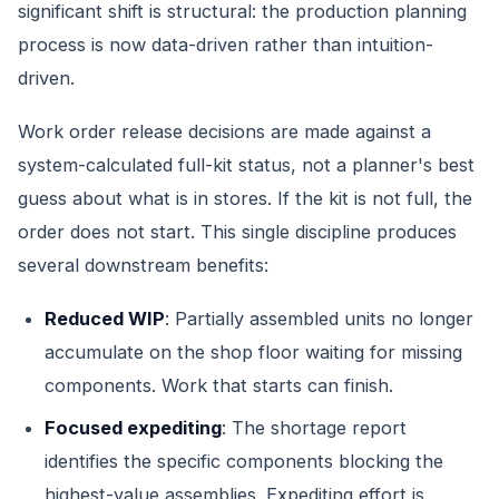
significant shift is structural: the production planning
process is now data-driven rather than intuition-
driven.
Work order release decisions are made against a
system-calculated full-kit status, not a planner's best
guess about what is in stores. If the kit is not full, the
order does not start. This single discipline produces
several downstream benefits:
Reduced WIP
: Partially assembled units no longer
accumulate on the shop floor waiting for missing
components. Work that starts can finish.
Focused expediting
: The shortage report
identifies the specific components blocking the
highest-value assemblies. Expediting effort is