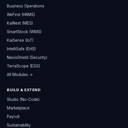
Business Operations
WeFirst (HRMS)
KaiNext (MES)
SmartStock (WMS)
KaiSense (IoT)
IntelliSafe (EHS)
NavisShield (Security)
TerraScope (ESG)
All Modules →
BUILD & EXTEND
Studio (No-Code)
Marketplace
Payroll
Sustainability