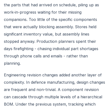
the parts that had arrived on schedule, piling up as
work-in-progress waiting for their missing
companions. Too little of the specific components
that were actually blocking assembly. Stores held
significant inventory value, but assembly lines
stopped anyway. Production planners spent their
days firefighting - chasing individual part shortages
through phone calls and emails - rather than
planning.
Engineering revision changes added another layer of
complexity. In defence manufacturing, design changes
are frequent and non-trivial. A component revision
can cascade through multiple levels of a hierarchical
BOM. Under the previous system, tracking which