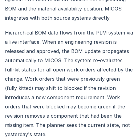
BOM and the material availability position. MICOS
integrates with both source systems directly.
Hierarchical BOM data flows from the PLM system via
a live interface. When an engineering revision is
released and approved, the BOM update propagates
automatically to MICOS. The system re-evaluates
full-kit status for all open work orders affected by the
change. Work orders that were previously green
(fully kitted) may shift to blocked if the revision
introduces a new component requirement. Work
orders that were blocked may become green if the
revision removes a component that had been the
missing item. The planner sees the current state, not
yesterday's state.