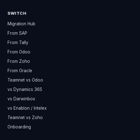
SWITCH
Migration Hub
From SAP
From Tally
From Odoo
From Zoho
From Oracle
Teamnet vs Odoo
vs Dynamics 365
vs Darwinbox
vs Enablon / Intelex
Teamnet vs Zoho
Onboarding