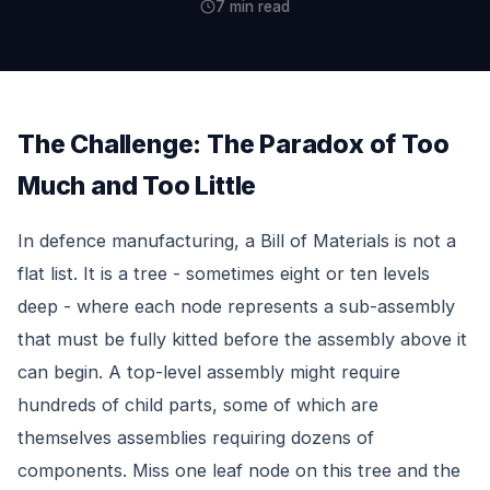
7 min read
The Challenge: The Paradox of Too
Much and Too Little
In defence manufacturing, a Bill of Materials is not a
flat list. It is a tree - sometimes eight or ten levels
deep - where each node represents a sub-assembly
that must be fully kitted before the assembly above it
can begin. A top-level assembly might require
hundreds of child parts, some of which are
themselves assemblies requiring dozens of
components. Miss one leaf node on this tree and the