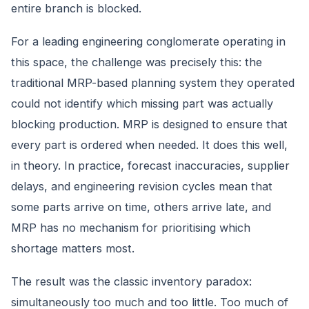
entire branch is blocked.
For a leading engineering conglomerate operating in
this space, the challenge was precisely this: the
traditional MRP-based planning system they operated
could not identify which missing part was actually
blocking production. MRP is designed to ensure that
every part is ordered when needed. It does this well,
in theory. In practice, forecast inaccuracies, supplier
delays, and engineering revision cycles mean that
some parts arrive on time, others arrive late, and
MRP has no mechanism for prioritising which
shortage matters most.
The result was the classic inventory paradox:
simultaneously too much and too little. Too much of