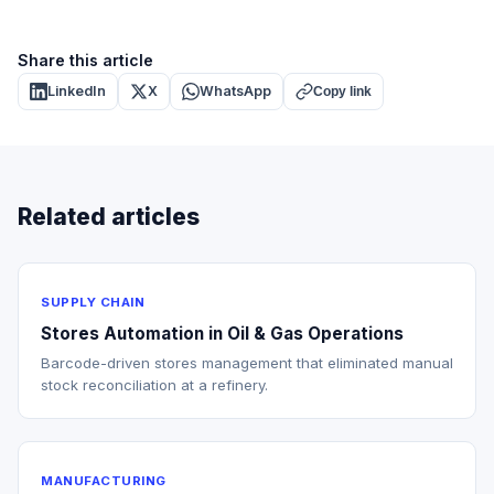
Share this article
LinkedIn
X
WhatsApp
Copy link
Related articles
SUPPLY CHAIN
Stores Automation in Oil & Gas Operations
Barcode-driven stores management that eliminated manual
stock reconciliation at a refinery.
MANUFACTURING