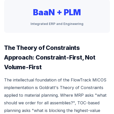
BaaN + PLM
Integrated ERP and Engineering
The Theory of Constraints
Approach: Constraint-First, Not
Volume-First
The intellectual foundation of the FlowTrack MICOS
implementation is Goldratt's Theory of Constraints
applied to material planning. Where MRP asks "what
should we order for all assemblies?", TOC-based
planning asks "what is blocking the highest-value