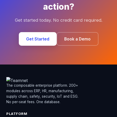
action?
Get started today. No credit card required.
Get Started
Book a Demo
The composable enterprise platform. 200+
modules across ERP, HR, manufacturing,
supply chain, safety, security, IoT and ESG.
No per-seat fees. One database.
PLATFORM