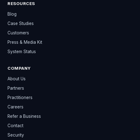
RESOURCES
Blog
Case Studies
Customers
Press & Media Kit
System Status
COMPANY
About Us
Partners
Practitioners
Careers
Refer a Business
Contact
Security