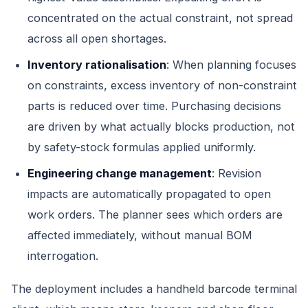
concentrated on the actual constraint, not spread
across all open shortages.
Inventory rationalisation
: When planning focuses
on constraints, excess inventory of non-constraint
parts is reduced over time. Purchasing decisions
are driven by what actually blocks production, not
by safety-stock formulas applied uniformly.
Engineering change management
: Revision
impacts are automatically propagated to open
work orders. The planner sees which orders are
affected immediately, without manual BOM
interrogation.
The deployment includes a handheld barcode terminal