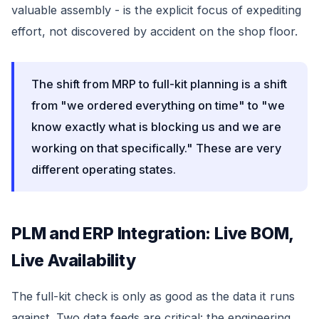
valuable assembly - is the explicit focus of expediting
effort, not discovered by accident on the shop floor.
The shift from MRP to full-kit planning is a shift
from "we ordered everything on time" to "we
know exactly what is blocking us and we are
working on that specifically." These are very
different operating states.
PLM and ERP Integration: Live BOM,
Live Availability
The full-kit check is only as good as the data it runs
against. Two data feeds are critical: the engineering