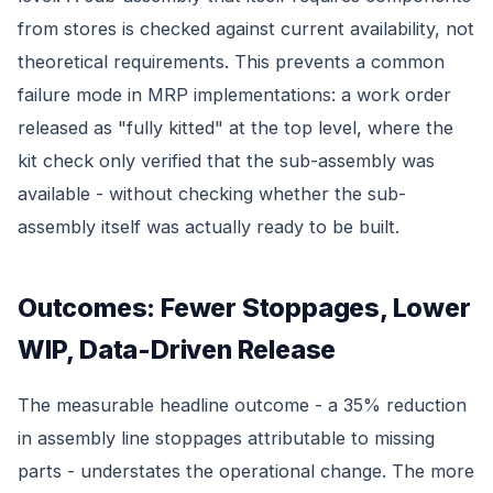
from stores is checked against current availability, not
theoretical requirements. This prevents a common
failure mode in MRP implementations: a work order
released as "fully kitted" at the top level, where the
kit check only verified that the sub-assembly was
available - without checking whether the sub-
assembly itself was actually ready to be built.
Outcomes: Fewer Stoppages, Lower
WIP, Data-Driven Release
The measurable headline outcome - a 35% reduction
in assembly line stoppages attributable to missing
parts - understates the operational change. The more