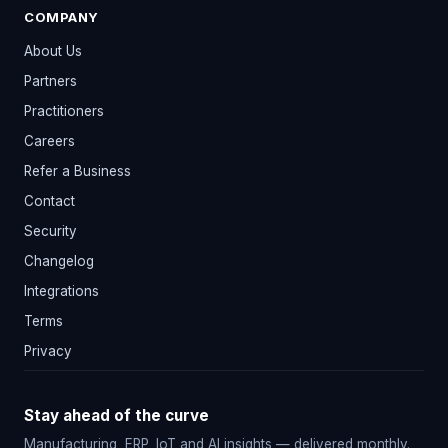
COMPANY
About Us
Partners
Practitioners
Careers
Refer a Business
Contact
Security
Changelog
Integrations
Terms
Privacy
Stay ahead of the curve
Manufacturing, ERP, IoT and AI insights — delivered monthly.