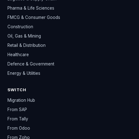
Pharma & Life Sciences
FMCG & Consumer Goods
Construction
Oil, Gas & Mining
Retail & Distribution
Healthcare
Defence & Government
Energy & Utilities
SWITCH
Migration Hub
From SAP
From Tally
From Odoo
From Zoho