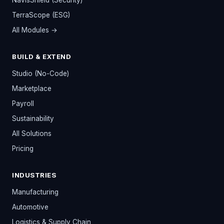
NavisShield (Security)
TerraScope (ESG)
All Modules →
BUILD & EXTEND
Studio (No-Code)
Marketplace
Payroll
Sustainability
All Solutions
Pricing
INDUSTRIES
Manufacturing
Automotive
Logistics & Supply Chain