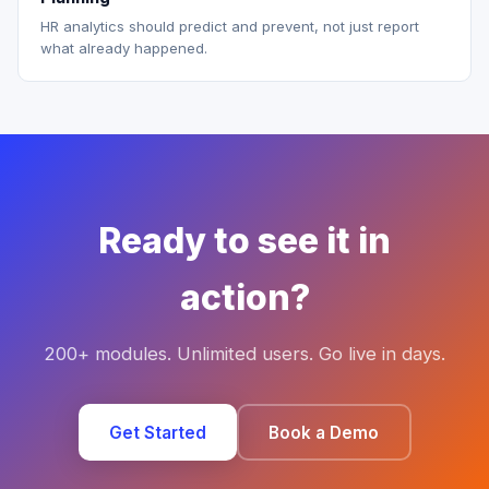
HR analytics should predict and prevent, not just report
what already happened.
Ready to see it in
action?
200+ modules. Unlimited users. Go live in days.
Get Started
Book a Demo