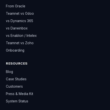
From Oracle
Teamnet vs Odoo
vs Dynamics 365
vs Darwinbox
vs Enablon / Intelex
Teamnet vs Zoho
Onboarding
RESOURCES
Blog
Case Studies
Customers
Press & Media Kit
System Status