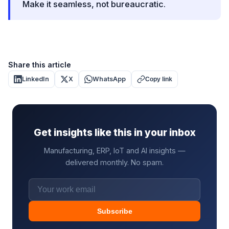
Make it seamless, not bureaucratic.
Share this article
LinkedIn
X
WhatsApp
Copy link
Get insights like this in your inbox
Manufacturing, ERP, IoT and AI insights —
delivered monthly. No spam.
Subscribe