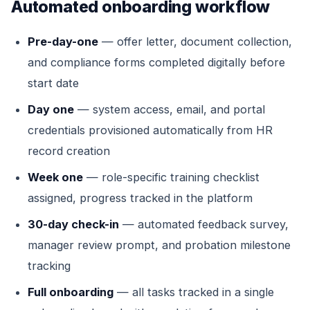
Automated onboarding workflow
Pre-day-one
— offer letter, document collection,
and compliance forms completed digitally before
start date
Day one
— system access, email, and portal
credentials provisioned automatically from HR
record creation
Week one
— role-specific training checklist
assigned, progress tracked in the platform
30-day check-in
— automated feedback survey,
manager review prompt, and probation milestone
tracking
Full onboarding
— all tasks tracked in a single