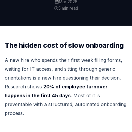
Mar 2026
5 min read
The hidden cost of slow onboarding
A new hire who spends their first week filling forms,
waiting for IT access, and sitting through generic
orientations is a new hire questioning their decision.
Research shows
20% of employee turnover
happens in the first 45 days
. Most of it is
preventable with a structured, automated onboarding
process.