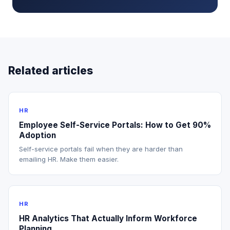
Related articles
HR
Employee Self-Service Portals: How to Get 90%
Adoption
Self-service portals fail when they are harder than
emailing HR. Make them easier.
HR
HR Analytics That Actually Inform Workforce
Planning