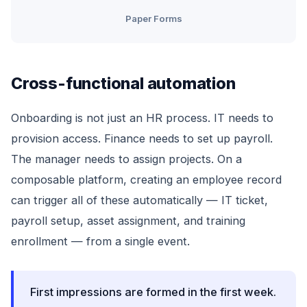
Paper Forms
Cross-functional automation
Onboarding is not just an HR process. IT needs to
provision access. Finance needs to set up payroll.
The manager needs to assign projects. On a
composable platform, creating an employee record
can trigger all of these automatically — IT ticket,
payroll setup, asset assignment, and training
enrollment — from a single event.
First impressions are formed in the first week.