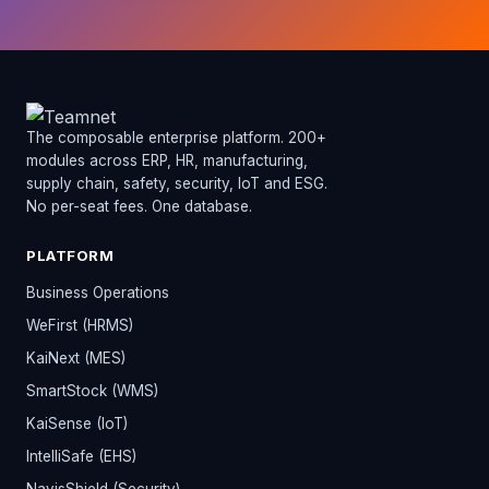
The composable enterprise platform. 200+
modules across ERP, HR, manufacturing,
supply chain, safety, security, IoT and ESG.
No per-seat fees. One database.
PLATFORM
Business Operations
WeFirst (HRMS)
KaiNext (MES)
SmartStock (WMS)
KaiSense (IoT)
IntelliSafe (EHS)