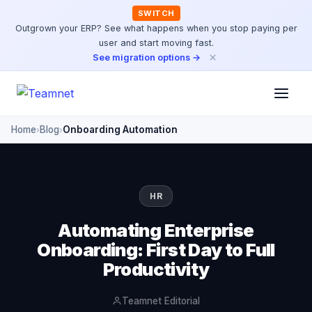
SWITCH
Outgrown your ERP? See what happens when you stop paying per
user and start moving fast.
×
See migration options →
Home
Blog
Onboarding Automation
›
›
HR
Automating Enterprise
Onboarding: First Day to Full
Productivity
Teamnet Editorial