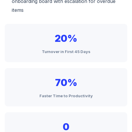
onboarding board with escalation for overdue
items
20%
Turnover in First 45 Days
70%
Faster Time to Productivity
0