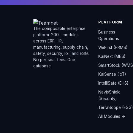
PLATFORM
The composable enterprise
Business
platform. 200+ modules
Operations
across ERP, HR,
manufacturing, supply chain,
WeFirst (HRMS)
safety, security, IoT and ESG.
KaiNext (MES)
No per-seat fees. One
SmartStock (WMS
database.
KaiSense (IoT)
IntelliSafe (EHS)
NavisShield
(Security)
TerraScope (ESG)
All Modules →