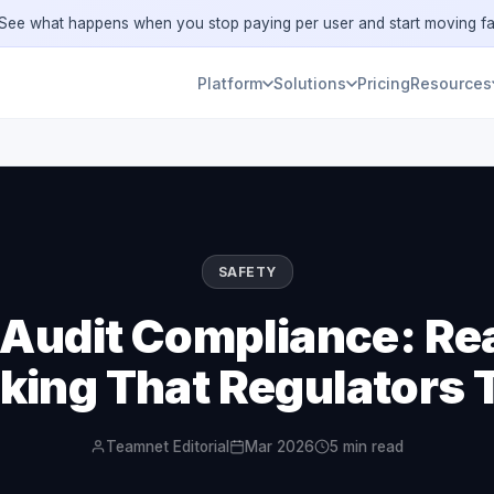
ee what happens when you stop paying per user and start moving fa
Platform
Solutions
Pricing
Resources
SAFETY
 Audit Compliance: Re
king That Regulators 
Teamnet Editorial
Mar 2026
5 min read