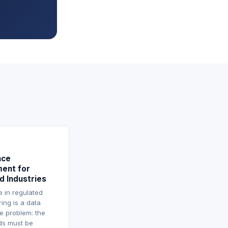
nce
ent for
d Industries
 in regulated
ing is a data
re problem: the
rds must be