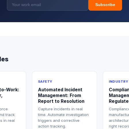
Subscribe
les
SAFETY
INDUSTRY
-to-Work:
Automated Incident
Complia
r,
Management: From
Managem
Report to Resolution
Regulate
force
Capture incidents in real
Compliance
nd track
time. Automate investigation
manufactur
s in real
triggers and corrective
architectu
action tracking.
right reco