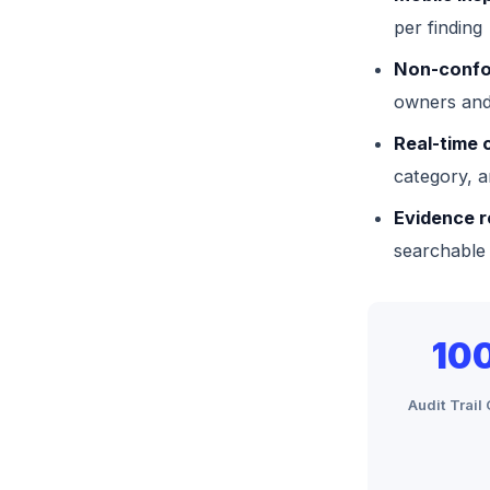
per finding
Non-confo
owners and
Real-time 
category, a
Evidence r
searchable
10
Audit Trai