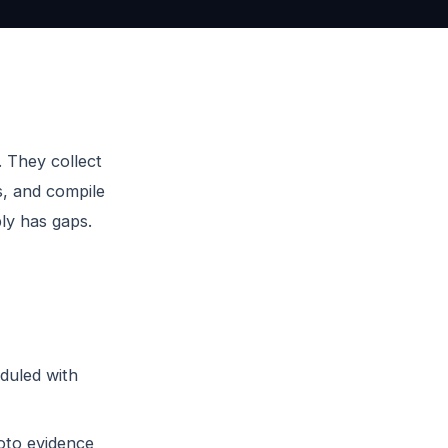
. They collect
s, and compile
ly has gaps.
duled with
oto evidence