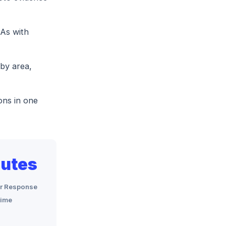
As with
by area,
ons in one
utes
r Response
ime