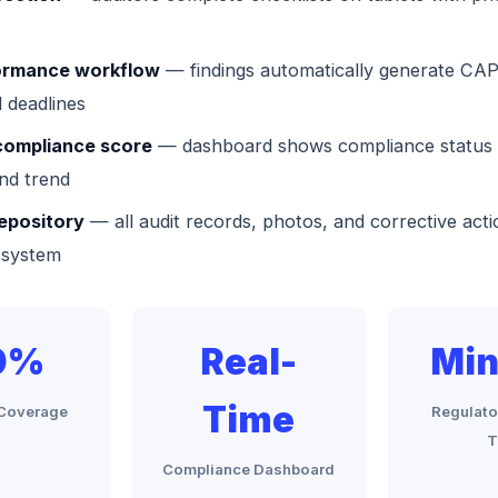
rmance workflow
— findings automatically generate CAP
 deadlines
compliance score
— dashboard shows compliance status 
nd trend
epository
— all audit records, photos, and corrective acti
 system
0%
Real-
Min
Time
l Coverage
Regulato
T
Compliance Dashboard