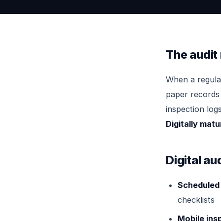
The audit
When a regulat
paper records 
inspection log
Digitally mat
Digital a
Scheduled 
checklists
Mobile ins