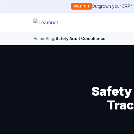
Outgrown your ERP? S
SWITCH
Home
Blog
Safety Audit Compliance
›
›
Safety
Trac