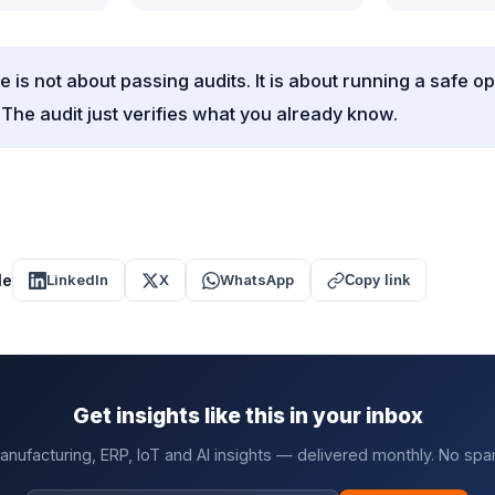
 is not about passing audits. It is about running a safe o
 The audit just verifies what you already know.
le
LinkedIn
X
WhatsApp
Copy link
Get insights like this in your inbox
anufacturing, ERP, IoT and AI insights — delivered monthly. No spa