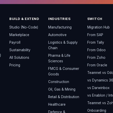
BUILD & EXTEND
INDUSTRIES
SWITCH
Studio (No-Code)
Manufacturing
Migration Hub
Marketplace
Automotive
From SAP
Payroll
Logistics & Supply
From Tally
Chain
Sustainability
From Odoo
)
Pharma & Life
All Solutions
From Zoho
Sciences
Pricing
From Oracle
FMCG & Consumer
Teamnet vs Od
Goods
vs Dynamics 3
Construction
vs Darwinbox
Oil, Gas & Mining
vs Enablon / Int
Retail & Distribution
Teamnet vs Zo
Healthcare
Onboarding
Defence &