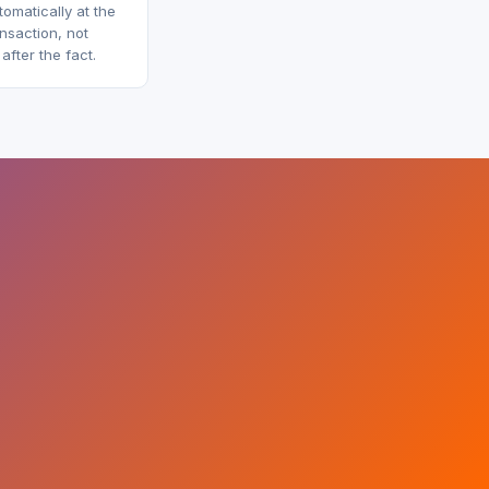
omatically at the
ansaction, not
fter the fact.