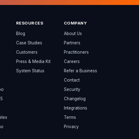
RESOURCES
COMPANY
Blog
About Us
Case Studies
Partners
Customers
Practitioners
Press & Media Kit
Careers
System Status
Refer a Business
Contact
oo
Security
65
Changelog
Integrations
elex
Terms
ho
Privacy