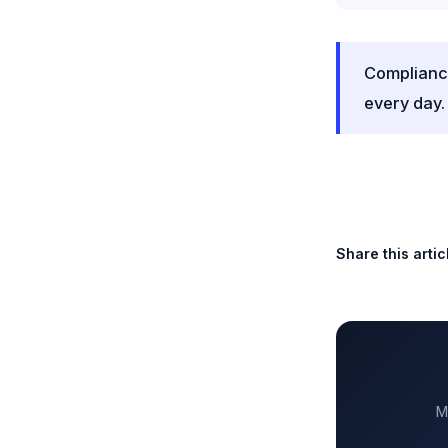
Compliance
every day.
Share this artic
M