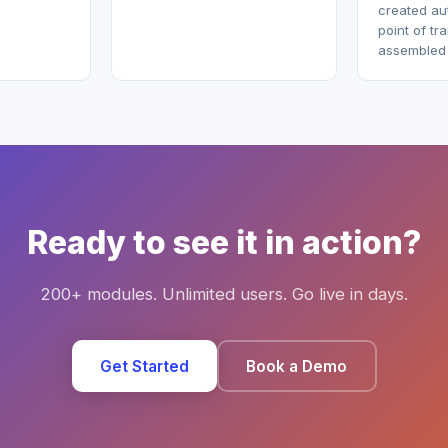
created aut
point of tr
assembled a
Ready to see it in action?
200+ modules. Unlimited users. Go live in days.
Get Started
Book a Demo