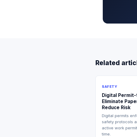
Related artic
SAFETY
Digital Permit
Eliminate Pape
Reduce Risk
Digital permits en
safety protocols a
active work permit
time.