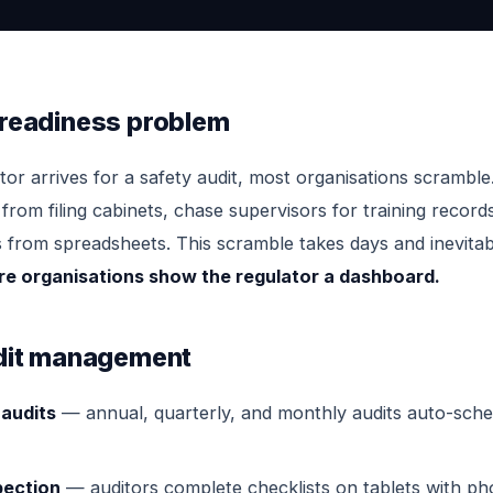
 readiness problem
or arrives for a safety audit, most organisations scramble
from filing cabinets, chase supervisors for training record
s from spreadsheets. This scramble takes days and inevitab
ure organisations show the regulator a dashboard.
udit management
audits
— annual, quarterly, and monthly audits auto-sche
pection
— auditors complete checklists on tablets with ph