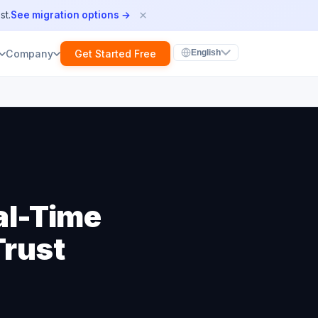
×
st.
See migration options →
Get Started Free
Company
English
al-Time
Trust