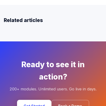
Related articles
Ready to see it in
action?
200+ modules. Unlimited users. Go live in days.