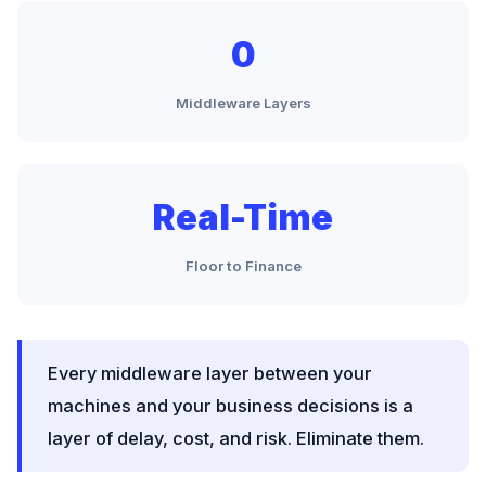
0
Middleware Layers
Real-Time
Floor to Finance
Every middleware layer between your
machines and your business decisions is a
layer of delay, cost, and risk. Eliminate them.