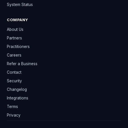
System Status
COMPANY
About Us
Partners
Practitioners
Careers
Refer a Business
Contact
Security
Changelog
Integrations
Terms
Privacy