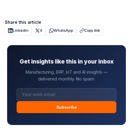
Share this article
LinkedIn
X
WhatsApp
Copy link
Get insights like this in your inbox
Manufacturing, ERP, IoT and AI insights —
delivered monthly. No spam.
Subscribe