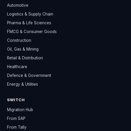
Automotive
Logistics & Supply Chain
Pharma & Life Sciences
FMCG & Consumer Goods
Construction
Oil, Gas & Mining
Retail & Distribution
Healthcare
Defence & Government
Energy & Utilities
SWITCH
Migration Hub
From SAP
From Tally