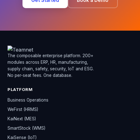
Get Started
Book a Demo
The composable enterprise platform. 200+
modules across ERP, HR, manufacturing,
supply chain, safety, security, IoT and ESG.
No per-seat fees. One database.
PLATFORM
Business Operations
WeFirst (HRMS)
KaiNext (MES)
SmartStock (WMS)
KaiSense (IoT)