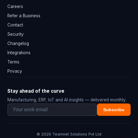
Careers
Refer a Business
Contact
Security
Changelog
Integrations
Terms
Privacy
Stay ahead of the curve
Manufacturing, ERP, IoT and AI insights — delivered monthly.
Subscribe
© 2026 Teamnet Solutions Pvt Ltd