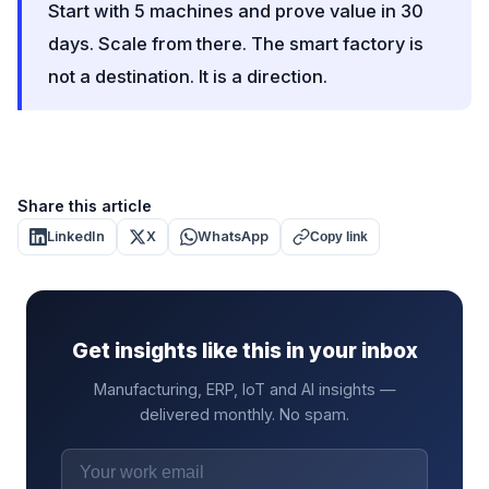
Start with 5 machines and prove value in 30
days. Scale from there. The smart factory is
not a destination. It is a direction.
Share this article
LinkedIn
X
WhatsApp
Copy link
Get insights like this in your inbox
Manufacturing, ERP, IoT and AI insights —
delivered monthly. No spam.