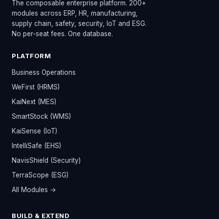
The composable enterprise platform. 200+
modules across ERP, HR, manufacturing,
supply chain, safety, security, IoT and ESG.
No per-seat fees. One database.
PLATFORM
Business Operations
WeFirst (HRMS)
KaiNext (MES)
SmartStock (WMS)
KaiSense (IoT)
IntelliSafe (EHS)
NavisShield (Security)
TerraScope (ESG)
All Modules →
BUILD & EXTEND