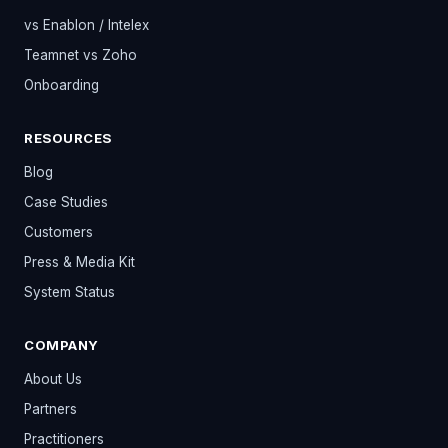
vs Enablon / Intelex
Teamnet vs Zoho
Onboarding
RESOURCES
Blog
Case Studies
Customers
Press & Media Kit
System Status
COMPANY
About Us
Partners
Practitioners