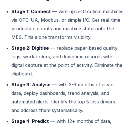
Stage 1: Connect
— wire up 5-10 critical machines
via OPC-UA, Modbus, or simple I/O. Get real-time
production counts and machine states into the
MES. This alone transforms visibility.
Stage 2: Digitise
— replace paper-based quality
logs, work orders, and downtime records with
digital capture at the point of activity. Eliminate the
clipboard.
Stage 3: Analyse
— with 3-6 months of clean
data, deploy dashboards, trend analysis, and
automated alerts. Identify the top 5 loss drivers
and address them systematically.
Stage 4: Predict
— with 12+ months of data,