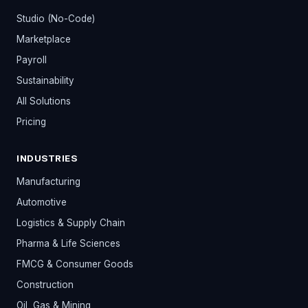
Studio (No-Code)
Marketplace
Payroll
Sustainability
All Solutions
Pricing
INDUSTRIES
Manufacturing
Automotive
Logistics & Supply Chain
Pharma & Life Sciences
FMCG & Consumer Goods
Construction
Oil, Gas & Mining