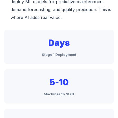
deploy ML models for predictive maintenance,
demand forecasting, and quality prediction. This is
where AI adds real value.
Days
Stage 1 Deployment
5-10
Machines to Start