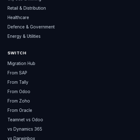
Retail & Distribution
Healthcare
Defence & Government
Energy & Utilities
SWITCH
Migration Hub
From SAP
From Tally
From Odoo
From Zoho
From Oracle
Teamnet vs Odoo
vs Dynamics 365
vs Darwinbox