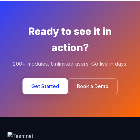
Ready to see it in
action?
200+ modules. Unlimited users. Go live in days.
Get Started
Book a Demo