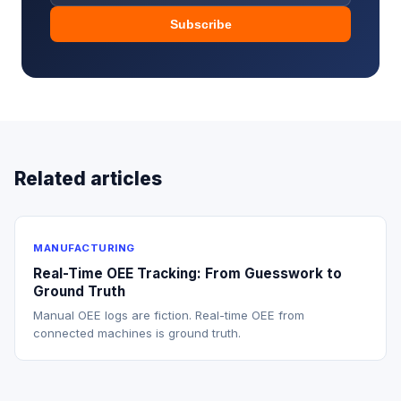
Subscribe
Related articles
MANUFACTURING
Real-Time OEE Tracking: From Guesswork to
Ground Truth
Manual OEE logs are fiction. Real-time OEE from
connected machines is ground truth.