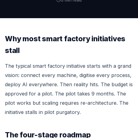
6 min read
Why most smart factory initiatives
stall
The typical smart factory initiative starts with a grand
vision: connect every machine, digitise every process,
deploy AI everywhere. Then reality hits. The budget is
approved for a pilot. The pilot takes 9 months. The
pilot works but scaling requires re-architecture. The
initiative stalls in pilot purgatory.
The four-stage roadmap