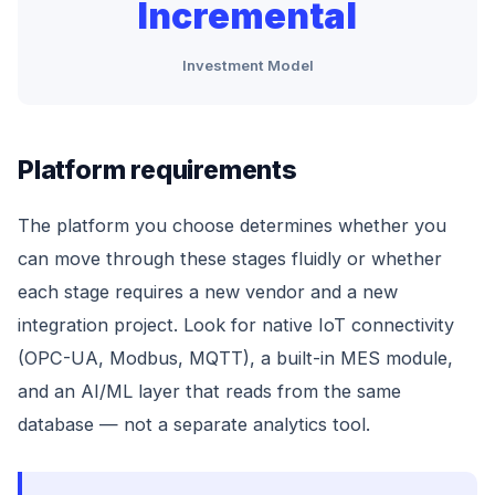
Incremental
Investment Model
Platform requirements
The platform you choose determines whether you
can move through these stages fluidly or whether
each stage requires a new vendor and a new
integration project. Look for native IoT connectivity
(OPC-UA, Modbus, MQTT), a built-in MES module,
and an AI/ML layer that reads from the same
database — not a separate analytics tool.