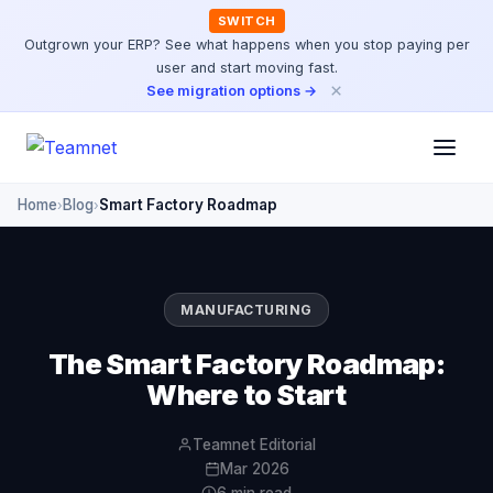
SWITCH
Outgrown your ERP? See what happens when you stop paying per
user and start moving fast.
×
See migration options →
Home
Blog
Smart Factory Roadmap
›
›
MANUFACTURING
The Smart Factory Roadmap:
Where to Start
Teamnet Editorial
Mar 2026