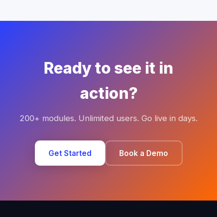
Ready to see it in
action?
200+ modules. Unlimited users. Go live in days.
Get Started
Book a Demo