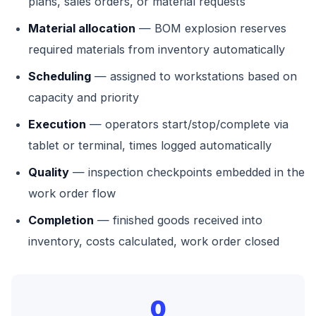
plans, sales orders, or material requests
Material allocation
— BOM explosion reserves
required materials from inventory automatically
Scheduling
— assigned to workstations based on
capacity and priority
Execution
— operators start/stop/complete via
tablet or terminal, times logged automatically
Quality
— inspection checkpoints embedded in the
work order flow
Completion
— finished goods received into
inventory, costs calculated, work order closed
0