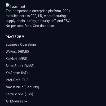
The composable enterprise platform. 200+
modules across ERP, HR, manufacturing,
supply chain, safety, security, IoT and ESG.
No per-seat fees. One database.
PLATFORM
Business Operations
WeFirst (HRMS)
KaiNext (MES)
SmartStock (WMS)
KaiSense (IoT)
IntelliSafe (EHS)
NavisShield (Security)
TerraScope (ESG)
All Modules →