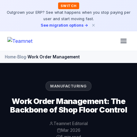
SWITCH
Outgrown your ERP? See what happens when you stop paying per
user and start moving fast.
×
See migration options →
Home
Blog
Work Order Management
›
›
MANUFACTURING
Work Order Management: The
Backbone of Shop Floor Control
Teamnet Editorial
Mar 2026