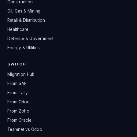
Construction
Oil, Gas & Mining
Retail & Distribution
Healthcare
Defence & Government
Energy & Utilities
SWITCH
Migration Hub
From SAP
From Tally
From Odoo
From Zoho
From Oracle
Teamnet vs Odoo