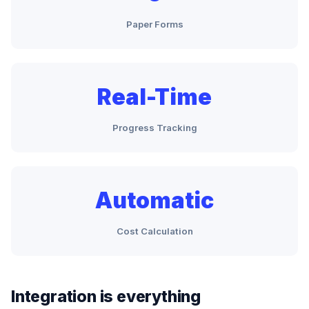
Paper Forms
Real-Time
Progress Tracking
Automatic
Cost Calculation
Integration is everything