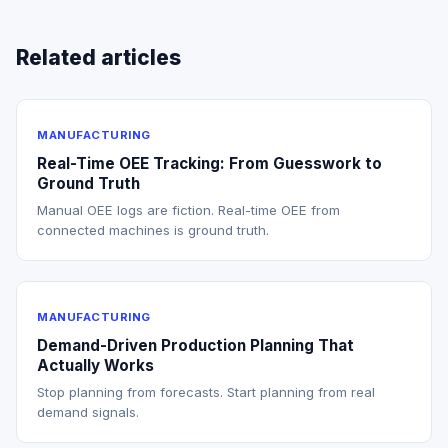
Related articles
MANUFACTURING
Real-Time OEE Tracking: From Guesswork to
Ground Truth
Manual OEE logs are fiction. Real-time OEE from
connected machines is ground truth.
MANUFACTURING
Demand-Driven Production Planning That
Actually Works
Stop planning from forecasts. Start planning from real
demand signals.