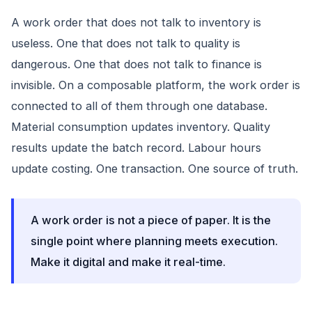
A work order that does not talk to inventory is
useless. One that does not talk to quality is
dangerous. One that does not talk to finance is
invisible. On a composable platform, the work order is
connected to all of them through one database.
Material consumption updates inventory. Quality
results update the batch record. Labour hours
update costing. One transaction. One source of truth.
A work order is not a piece of paper. It is the
single point where planning meets execution.
Make it digital and make it real-time.