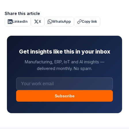
Share this article
LinkedIn
X
WhatsApp
Copy link
Get insights like this in your inbox
Manufacturing, ERP, IoT and AI insights —
delivered monthly. No spam.
Subscribe