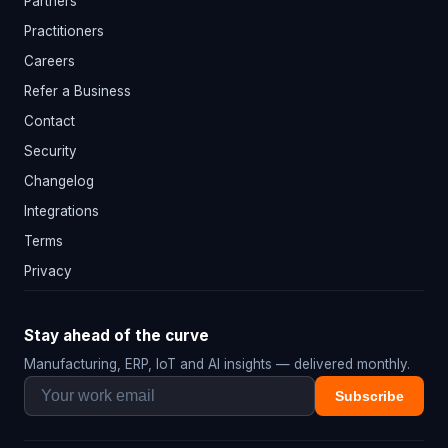
Partners
Practitioners
Careers
Refer a Business
Contact
Security
Changelog
Integrations
Terms
Privacy
Stay ahead of the curve
Manufacturing, ERP, IoT and AI insights — delivered monthly.
Subscribe