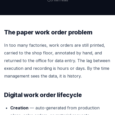
5 min read
The paper work order problem
In too many factories, work orders are still printed,
carried to the shop floor, annotated by hand, and
returned to the office for data entry. The lag between
execution and recording is hours or days. By the time
management sees the data, it is history.
Digital work order lifecycle
Creation
— auto-generated from production