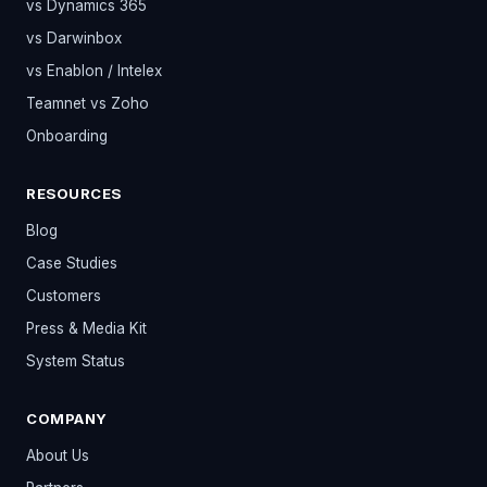
vs Dynamics 365
vs Darwinbox
vs Enablon / Intelex
Teamnet vs Zoho
Onboarding
RESOURCES
Blog
Case Studies
Customers
Press & Media Kit
System Status
COMPANY
About Us