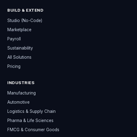
BUILD & EXTEND
Studio (No-Code)
Marketplace
Payroll
Sustainability
All Solutions
Pricing
INDUSTRIES
Manufacturing
Automotive
Logistics & Supply Chain
Pharma & Life Sciences
FMCG & Consumer Goods