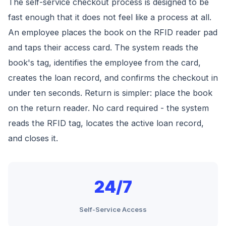
The self-service checkout process is designed to be
fast enough that it does not feel like a process at all.
An employee places the book on the RFID reader pad
and taps their access card. The system reads the
book's tag, identifies the employee from the card,
creates the loan record, and confirms the checkout in
under ten seconds. Return is simpler: place the book
on the return reader. No card required - the system
reads the RFID tag, locates the active loan record,
and closes it.
24/7
Self-Service Access