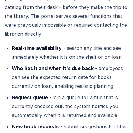
catalog from their desk - before they make the trip to
the library. The portal serves several functions that
were previously impossible or required contacting the
librarian directly:
Real-time availability
- search any title and see
immediately whether it is on the shelf or on loan
Who has it and when it's due back
- employees
can see the expected return date for books
currently on loan, enabling realistic planning
Request queue
- join a queue for a title that is
currently checked out; the system notifies you
automatically when it is returned and available
New book requests
- submit suggestions for titles