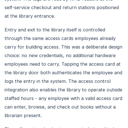
self-service checkout and return stations positioned
at the library entrance.
Entry and exit to the library itself is controlled
through the same access cards employees already
carry for building access. This was a deliberate design
choice: no new credentials, no additional hardware
employees need to carry. Tapping the access card at
the library door both authenticates the employee and
logs the entry in the system. The access control
integration also enables the library to operate outside
staffed hours - any employee with a valid access card
can enter, browse, and check out books without a
librarian present.