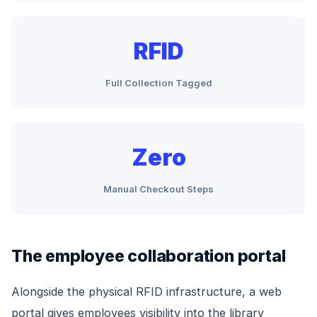
RFID
Full Collection Tagged
Zero
Manual Checkout Steps
The employee collaboration portal
Alongside the physical RFID infrastructure, a web
portal gives employees visibility into the library