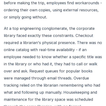
before making the trip, employees find workarounds -
ordering their own copies, using external resources,
or simply going without.
At a top engineering conglomerate, the corporate
library faced exactly these constraints. Checkout
required a librarian's physical presence. There was no
online catalog with real-time availability - if an
employee needed to know whether a specific title was
in the library or who had it, they had to call or walk
over and ask. Request queues for popular books
were managed through email threads. Overdue
tracking relied on the librarian remembering who had
what and following up manually. Housekeeping and
maintenance for the library space was scheduled