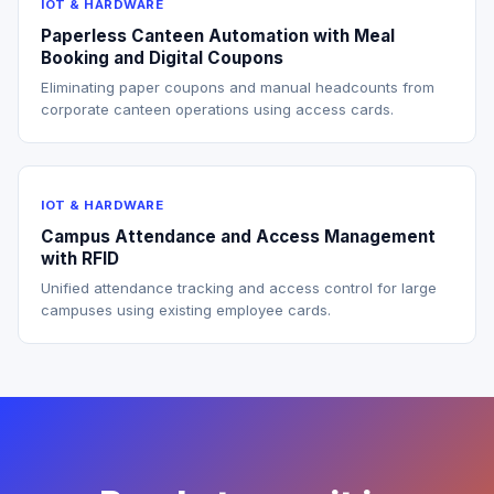
IOT & HARDWARE
Paperless Canteen Automation with Meal
Booking and Digital Coupons
Eliminating paper coupons and manual headcounts from
corporate canteen operations using access cards.
IOT & HARDWARE
Campus Attendance and Access Management
with RFID
Unified attendance tracking and access control for large
campuses using existing employee cards.