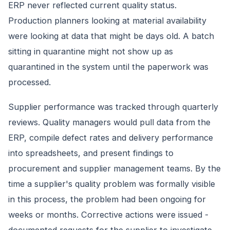
ERP never reflected current quality status.
Production planners looking at material availability
were looking at data that might be days old. A batch
sitting in quarantine might not show up as
quarantined in the system until the paperwork was
processed.
Supplier performance was tracked through quarterly
reviews. Quality managers would pull data from the
ERP, compile defect rates and delivery performance
into spreadsheets, and present findings to
procurement and supplier management teams. By the
time a supplier's quality problem was formally visible
in this process, the problem had been ongoing for
weeks or months. Corrective actions were issued -