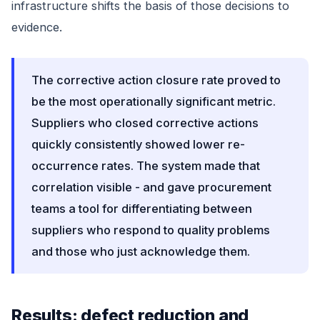
infrastructure shifts the basis of those decisions to
evidence.
The corrective action closure rate proved to
be the most operationally significant metric.
Suppliers who closed corrective actions
quickly consistently showed lower re-
occurrence rates. The system made that
correlation visible - and gave procurement
teams a tool for differentiating between
suppliers who respond to quality problems
and those who just acknowledge them.
Results: defect reduction and