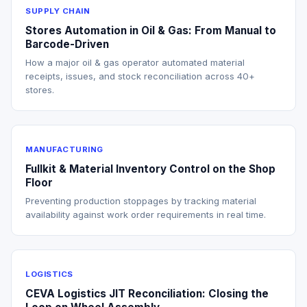
SUPPLY CHAIN
Stores Automation in Oil & Gas: From Manual to
Barcode-Driven
How a major oil & gas operator automated material
receipts, issues, and stock reconciliation across 40+
stores.
MANUFACTURING
Fullkit & Material Inventory Control on the Shop
Floor
Preventing production stoppages by tracking material
availability against work order requirements in real time.
LOGISTICS
CEVA Logistics JIT Reconciliation: Closing the