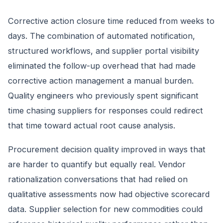
Corrective action closure time reduced from weeks to
days. The combination of automated notification,
structured workflows, and supplier portal visibility
eliminated the follow-up overhead that had made
corrective action management a manual burden.
Quality engineers who previously spent significant
time chasing suppliers for responses could redirect
that time toward actual root cause analysis.
Procurement decision quality improved in ways that
are harder to quantify but equally real. Vendor
rationalization conversations that had relied on
qualitative assessments now had objective scorecard
data. Supplier selection for new commodities could