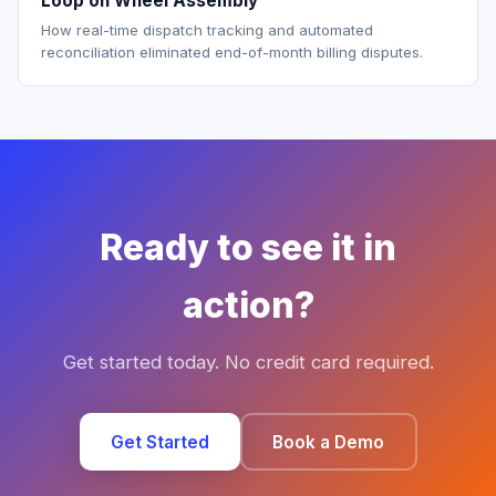
Loop on Wheel Assembly
How real-time dispatch tracking and automated
reconciliation eliminated end-of-month billing disputes.
Ready to see it in
action?
Get started today. No credit card required.
Get Started
Book a Demo