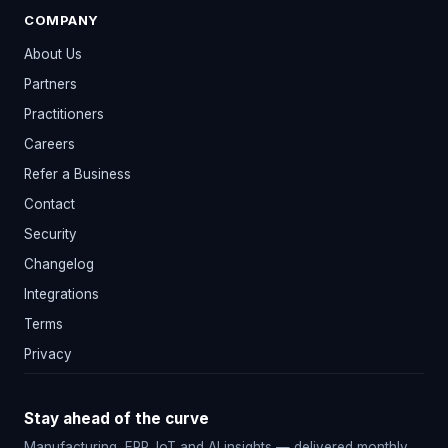
COMPANY
About Us
Partners
Practitioners
Careers
Refer a Business
Contact
Security
Changelog
Integrations
Terms
Privacy
Stay ahead of the curve
Manufacturing, ERP, IoT and AI insights — delivered monthly.