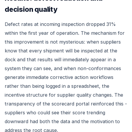
decision quality
Defect rates at incoming inspection dropped 31%
within the first year of operation. The mechanism for
this improvement is not mysterious: when suppliers
know that every shipment will be inspected at the
dock and that results will immediately appear in a
system they can see, and when non-conformances
generate immediate corrective action workflows
rather than being logged in a spreadsheet, the
incentive structure for supplier quality changes. The
transparency of the scorecard portal reinforced this -
suppliers who could see their score trending
downward had both the data and the motivation to
address the root cause.