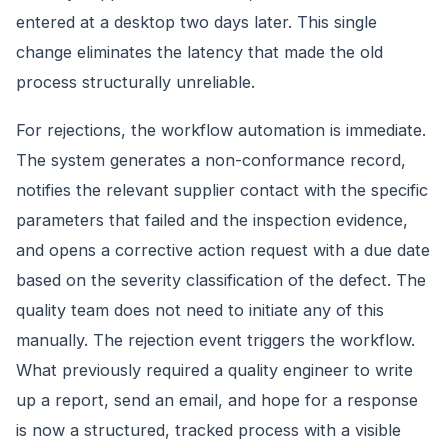
entered at a desktop two days later. This single
change eliminates the latency that made the old
process structurally unreliable.
For rejections, the workflow automation is immediate.
The system generates a non-conformance record,
notifies the relevant supplier contact with the specific
parameters that failed and the inspection evidence,
and opens a corrective action request with a due date
based on the severity classification of the defect. The
quality team does not need to initiate any of this
manually. The rejection event triggers the workflow.
What previously required a quality engineer to write
up a report, send an email, and hope for a response
is now a structured, tracked process with a visible