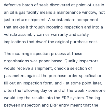
defective batch of seals discovered at point-of-use in
an oil & gas facility means a maintenance window, not
just a return shipment. A substandard component
that makes it through incoming inspection and into a
vehicle assembly carries warranty and safety
implications that dwarf the original purchase cost.
The incoming inspection process at these
organisations was paper-based. Quality inspectors
would receive a shipment, check a selection of
parameters against the purchase order specification,
fill out an inspection form, and - at some point later,
often the following day or end of the week - someone
would key the results into the ERP system. The lag
between inspection and ERP entry meant that the