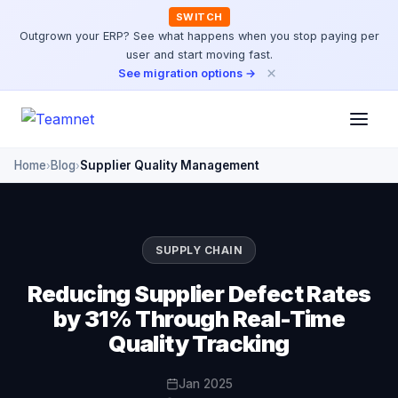
SWITCH
Outgrown your ERP? See what happens when you stop paying per
user and start moving fast.
×
See migration options →
Home
Blog
Supplier Quality Management
›
›
SUPPLY CHAIN
Reducing Supplier Defect Rates
by 31% Through Real-Time
Quality Tracking
Jan 2025