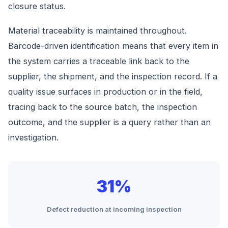
closure status.
Material traceability is maintained throughout.
Barcode-driven identification means that every item in
the system carries a traceable link back to the
supplier, the shipment, and the inspection record. If a
quality issue surfaces in production or in the field,
tracing back to the source batch, the inspection
outcome, and the supplier is a query rather than an
investigation.
31%
Defect reduction at incoming inspection