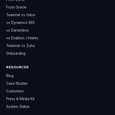
From Oracle
Teamnet vs Odoo
vs Dynamics 365
vs Darwinbox
vs Enablon / Intelex
Teamnet vs Zoho
Onboarding
RESOURCES
Blog
Case Studies
Customers
Press & Media Kit
System Status