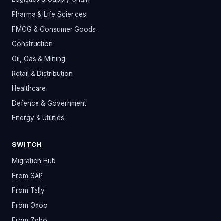
Pharma & Life Sciences
FMCG & Consumer Goods
Construction
Oil, Gas & Mining
Retail & Distribution
Healthcare
Defence & Government
Energy & Utilities
SWITCH
Migration Hub
From SAP
From Tally
From Odoo
From Zoho