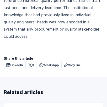
reference historical quality performance rather than
just price and delivery lead time. The institutional
knowledge that had previously lived in individual
quality engineers' heads was now encoded in a
system that any procurement or quality stakeholder
could access.
Share this article
LinkedIn
X
WhatsApp
Copy link
Related articles