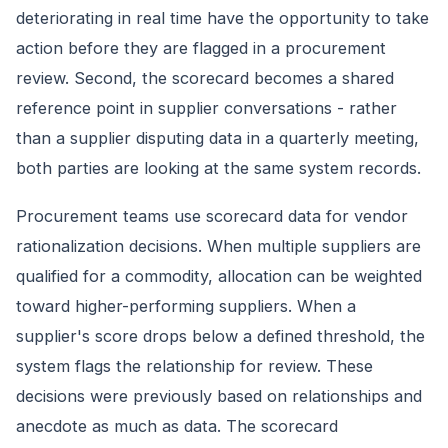
deteriorating in real time have the opportunity to take
action before they are flagged in a procurement
review. Second, the scorecard becomes a shared
reference point in supplier conversations - rather
than a supplier disputing data in a quarterly meeting,
both parties are looking at the same system records.
Procurement teams use scorecard data for vendor
rationalization decisions. When multiple suppliers are
qualified for a commodity, allocation can be weighted
toward higher-performing suppliers. When a
supplier's score drops below a defined threshold, the
system flags the relationship for review. These
decisions were previously based on relationships and
anecdote as much as data. The scorecard