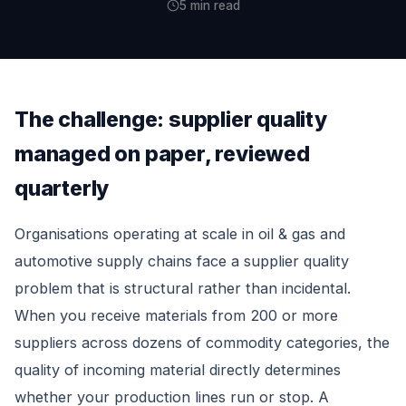
5 min read
The challenge: supplier quality
managed on paper, reviewed
quarterly
Organisations operating at scale in oil & gas and
automotive supply chains face a supplier quality
problem that is structural rather than incidental.
When you receive materials from 200 or more
suppliers across dozens of commodity categories, the
quality of incoming material directly determines
whether your production lines run or stop. A