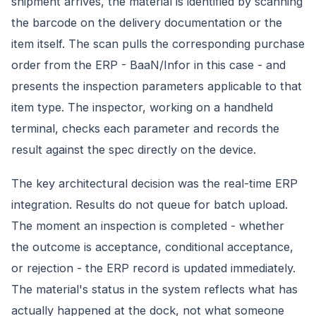
shipment arrives, the material is identified by scanning
the barcode on the delivery documentation or the
item itself. The scan pulls the corresponding purchase
order from the ERP - BaaN/Infor in this case - and
presents the inspection parameters applicable to that
item type. The inspector, working on a handheld
terminal, checks each parameter and records the
result against the spec directly on the device.
The key architectural decision was the real-time ERP
integration. Results do not queue for batch upload.
The moment an inspection is completed - whether
the outcome is acceptance, conditional acceptance,
or rejection - the ERP record is updated immediately.
The material's status in the system reflects what has
actually happened at the dock, not what someone