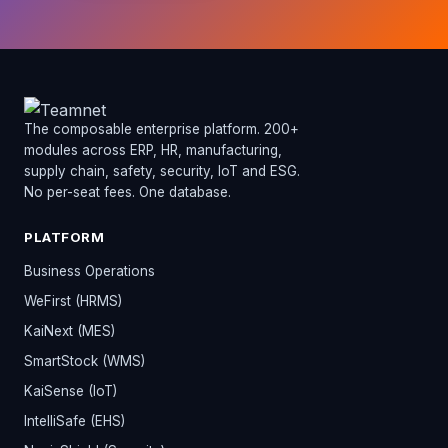
The composable enterprise platform. 200+
modules across ERP, HR, manufacturing,
supply chain, safety, security, IoT and ESG.
No per-seat fees. One database.
PLATFORM
Business Operations
WeFirst (HRMS)
KaiNext (MES)
SmartStock (WMS)
KaiSense (IoT)
IntelliSafe (EHS)