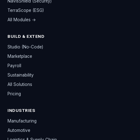
NavisShield (Security)
TerraScope (ESG)
All Modules →
BUILD & EXTEND
Studio (No-Code)
Marketplace
Payroll
Sustainability
All Solutions
Pricing
INDUSTRIES
Manufacturing
Automotive
Logistics & Supply Chain