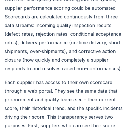
supplier performance scoring could be automated.
Scorecards are calculated continuously from three
data streams: incoming quality inspection results
(defect rates, rejection rates, conditional acceptance
rates), delivery performance (on-time delivery, short
shipments, over-shipments), and corrective action
closure (how quickly and completely a supplier
responds to and resolves raised non-conformances).
Each supplier has access to their own scorecard
through a web portal. They see the same data that
procurement and quality teams see - their current
score, their historical trend, and the specific incidents
driving their score. This transparency serves two
purposes. First, suppliers who can see their score