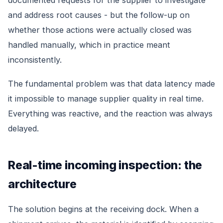
documented requests for the supplier to investigate
and address root causes - but the follow-up on
whether those actions were actually closed was
handled manually, which in practice meant
inconsistently.
The fundamental problem was that data latency made
it impossible to manage supplier quality in real time.
Everything was reactive, and the reaction was always
delayed.
Real-time incoming inspection: the
architecture
The solution begins at the receiving dock. When a