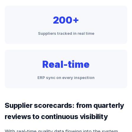
200+
Suppliers tracked in real time
Real-time
ERP sync on every inspection
Supplier scorecards: from quarterly
reviews to continuous visibility
With real-time quality data flowing into the system,